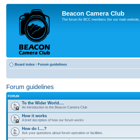
Beacon Camera Club
The forum for BCC members (for our main website, cl
Board index
‹
Forum guidelines
Forum guidelines
FORUM
To the Wider World....
An introduction to the Beacon Camera Club
How it works
A brief decription of how our forum works
How do I....?
Ask your questions about forum operation or facilities.