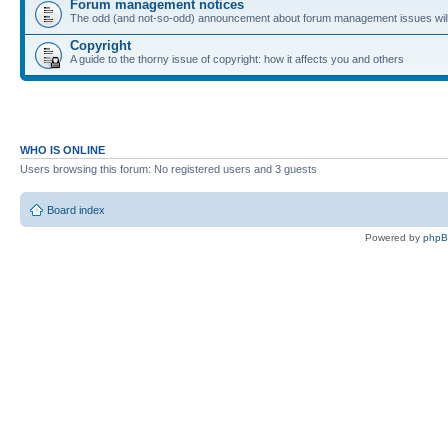
Forum management notices
The odd (and not-so-odd) announcement about forum management issues will
Copyright
A guide to the thorny issue of copyright: how it affects you and others
WHO IS ONLINE
Users browsing this forum: No registered users and 3 guests
Board index
Powered by
php