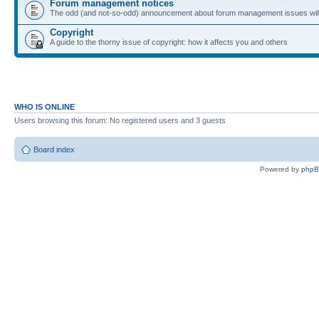
Forum management notices
The odd (and not-so-odd) announcement about forum management issues will
Copyright
A guide to the thorny issue of copyright: how it affects you and others
WHO IS ONLINE
Users browsing this forum: No registered users and 3 guests
Board index
Powered by
php