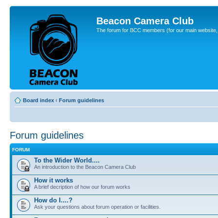
Beacon Camera Club
The forum for BCC members (for our main website, cl
Board index
‹
Forum guidelines
Forum guidelines
FORUM
To the Wider World....
An introduction to the Beacon Camera Club
How it works
A brief decription of how our forum works
How do I....?
Ask your questions about forum operation or facilities.