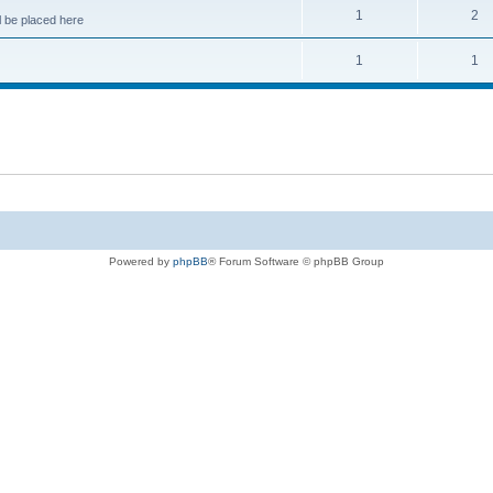
1
2
 be placed here
1
1
Powered by
phpBB
® Forum Software © phpBB Group