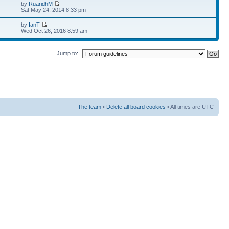
by
RuaridhM
Sat May 24, 2014 8:33 pm
by
IanT
Wed Oct 26, 2016 8:59 am
Jump to:
The team
•
Delete all board cookies
• All times are UTC