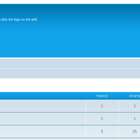
ick the logo on the left)
TOPICS
POST
1
1
1
1
5
25