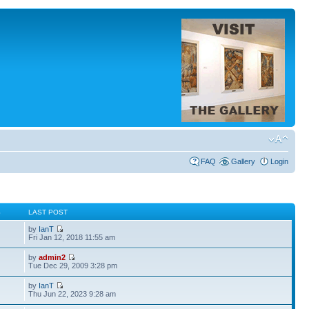
FAQ
Gallery
Login
S
LAST POST
by
IanT
Fri Jan 12, 2018 11:55 am
by
admin2
Tue Dec 29, 2009 3:28 pm
by
IanT
Thu Jun 22, 2023 9:28 am