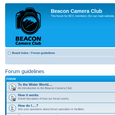
Beacon Camera Club
The forum for BCC members (for our main website, cl
Board index
‹
Forum guidelines
Forum guidelines
FORUM
To the Wider World....
An introduction to the Beacon Camera Club
How it works
A brief decription of how our forum works
How do I....?
Ask your questions about forum operation or facilities.