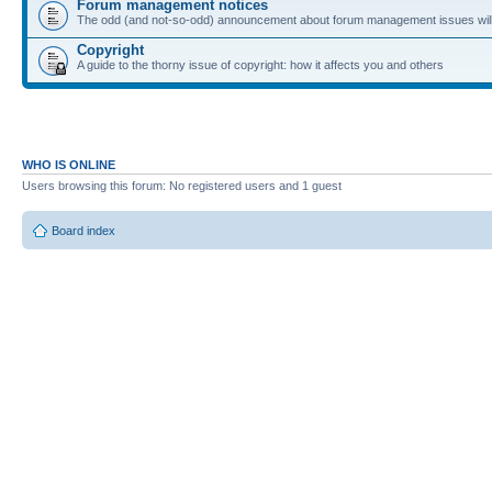
Forum management notices
The odd (and not-so-odd) announcement about forum management issues will
Copyright
A guide to the thorny issue of copyright: how it affects you and others
WHO IS ONLINE
Users browsing this forum: No registered users and 1 guest
Board index