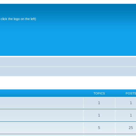
ick the logo on the left)
TOPICS
POST
1
1
1
1
5
25