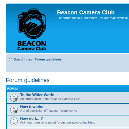
Beacon Camera Club
The forum for BCC members (for our main website, cl
Board index
‹
Forum guidelines
Forum guidelines
FORUM
To the Wider World....
An introduction to the Beacon Camera Club
How it works
A brief decription of how our forum works
How do I....?
Ask your questions about forum operation or facilities.