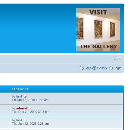
FAQ
Gallery
Login
S
LAST POST
by
IanT
Fri Jan 12, 2018 11:55 am
by
admin2
Tue Dec 29, 2009 3:28 pm
by
IanT
Thu Jun 22, 2023 9:28 am