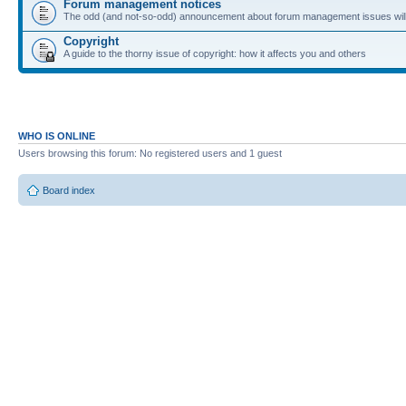
Forum management notices
The odd (and not-so-odd) announcement about forum management issues will
Copyright
A guide to the thorny issue of copyright: how it affects you and others
WHO IS ONLINE
Users browsing this forum: No registered users and 1 guest
Board index