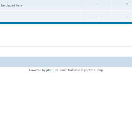
1
2
 be placed here
1
1
Powered by
phpBB
® Forum Software © phpBB Group