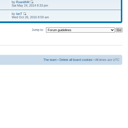
by
RuaridhM
Sat May 24, 2014 8:33 pm
by
IanT
Wed Oct 26, 2016 8:59 am
Jump to:
The team
•
Delete all board cookies
• All times are UTC