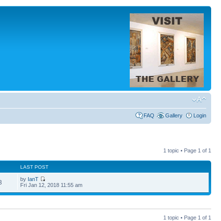
FAQ
Gallery
Login
1 topic • Page
1
of
1
LAST POST
by
IanT
3
Fri Jan 12, 2018 11:55 am
1 topic • Page
1
of
1