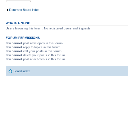
Return to Board index
WHO IS ONLINE
Users browsing this forum: No registered users and 2 guests
FORUM PERMISSIONS
You
cannot
post new topics in this forum
You
cannot
reply to topics in this forum
You
cannot
edit your posts in this forum
You
cannot
delete your posts in this forum
You
cannot
post attachments in this forum
Board index