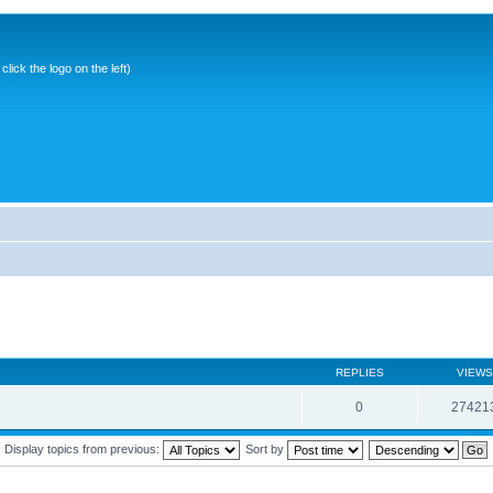
ick the logo on the left)
REPLIES
VIEWS
0
27421
Display topics from previous:
Sort by