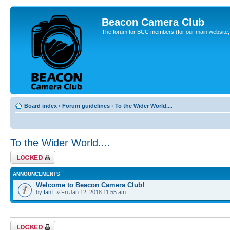
Beacon Camera Club
The forum for BCC members (for our main website, cl
Board index
‹
Forum guidelines
‹
To the Wider World....
To the Wider World....
Forum locked
ANNOUNCEMENTS
Welcome to Beacon Camera Club!
by
IanT
» Fri Jan 12, 2018 11:55 am
Forum locked