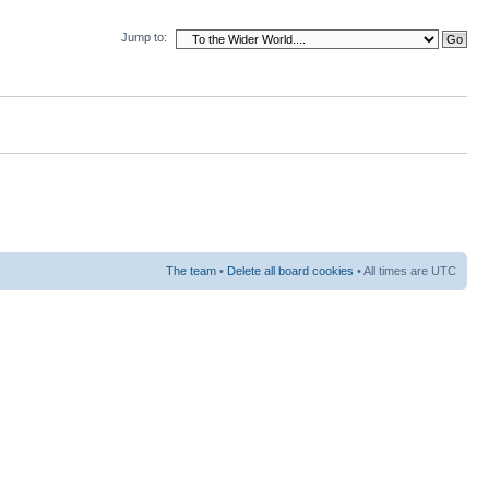
Jump to:
The team
•
Delete all board cookies
• All times are UTC