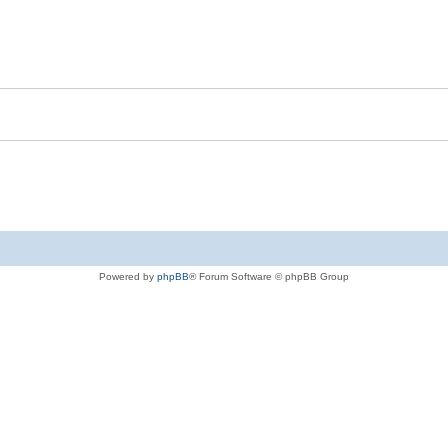
Powered by
phpBB
® Forum Software © phpBB Group