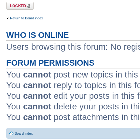
Forum locked
Return to Board index
WHO IS ONLINE
Users browsing this forum: No regi
FORUM PERMISSIONS
You
cannot
post new topics in this
You
cannot
reply to topics in this 
You
cannot
edit your posts in this
You
cannot
delete your posts in th
You
cannot
post attachments in th
Board index