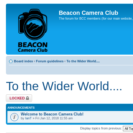
Beacon Camera Club
The forum for BCC members (for our main website, cl
Board index
‹
Forum guidelines
‹
To the Wider World....
To the Wider World....
Forum locked
ANNOUNCEMENTS
Welcome to Beacon Camera Club!
by
IanT
» Fri Jan 12, 2018 11:55 am
Display topics from previous: