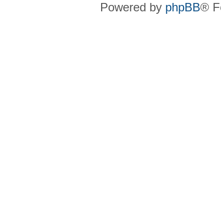
Powered by
phpBB
® F