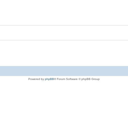
Powered by
phpBB
® Forum Software © phpBB Group