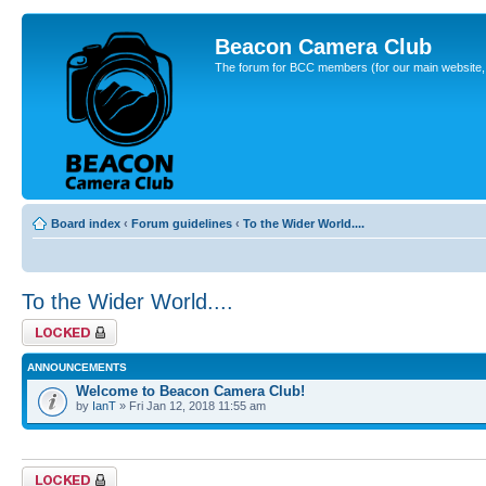
Beacon Camera Club
The forum for BCC members (for our main website, cl
Board index
‹
Forum guidelines
‹
To the Wider World....
To the Wider World....
Forum locked
ANNOUNCEMENTS
Welcome to Beacon Camera Club!
by
IanT
» Fri Jan 12, 2018 11:55 am
Forum locked