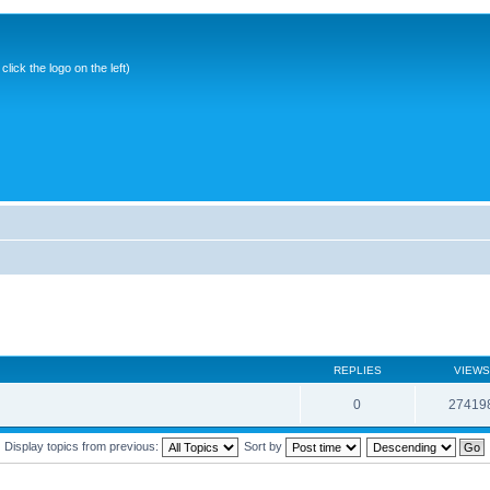
ick the logo on the left)
REPLIES
VIEWS
0
27419
Display topics from previous:
Sort by