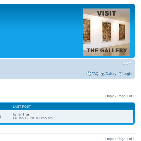
FAQ
Gallery
Login
1 topic • Page
1
of
1
LAST POST
by
IanT
8
Fri Jan 12, 2018 11:55 am
1 topic • Page
1
of
1