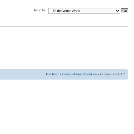
Jump to:
The team
•
Delete all board cookies
• All times are UTC