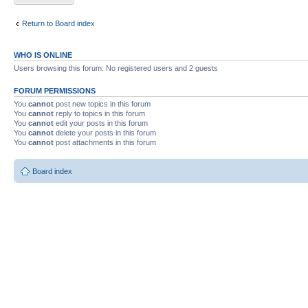
Return to Board index
WHO IS ONLINE
Users browsing this forum: No registered users and 2 guests
FORUM PERMISSIONS
You
cannot
post new topics in this forum
You
cannot
reply to topics in this forum
You
cannot
edit your posts in this forum
You
cannot
delete your posts in this forum
You
cannot
post attachments in this forum
Board index