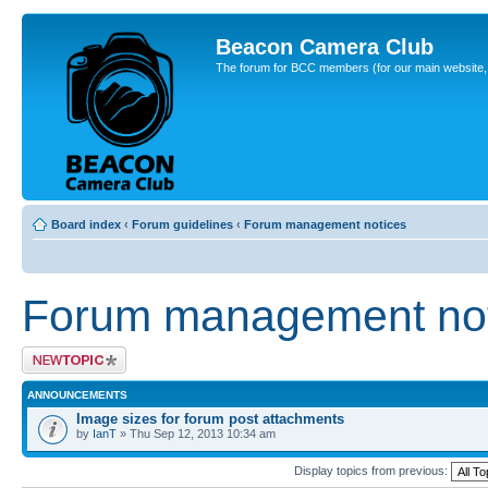
Beacon Camera Club
The forum for BCC members (for our main website, cl
Board index
‹
Forum guidelines
‹
Forum management notices
Forum management not
Post a new topic
ANNOUNCEMENTS
Image sizes for forum post attachments
by
IanT
» Thu Sep 12, 2013 10:34 am
Display topics from previous: