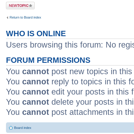
Post a new topic
Return to Board index
WHO IS ONLINE
Users browsing this forum: No regi
FORUM PERMISSIONS
You
cannot
post new topics in this
You
cannot
reply to topics in this 
You
cannot
edit your posts in this
You
cannot
delete your posts in th
You
cannot
post attachments in th
Board index