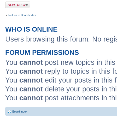
Post a new topic
Return to Board index
WHO IS ONLINE
Users browsing this forum: No regi
FORUM PERMISSIONS
You
cannot
post new topics in this
You
cannot
reply to topics in this 
You
cannot
edit your posts in this
You
cannot
delete your posts in th
You
cannot
post attachments in th
Board index