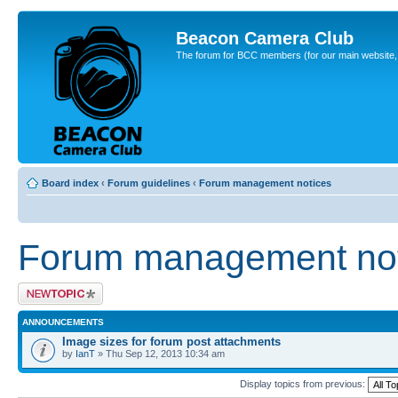
Beacon Camera Club
The forum for BCC members (for our main website, cl
Board index
‹
Forum guidelines
‹
Forum management notices
Forum management not
Post a new topic
ANNOUNCEMENTS
Image sizes for forum post attachments
by
IanT
» Thu Sep 12, 2013 10:34 am
Display topics from previous: