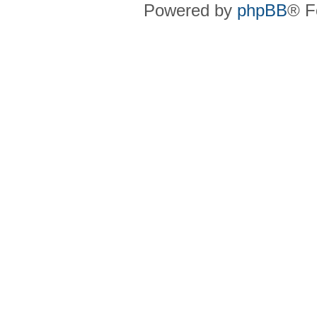
Powered by
phpBB
® F