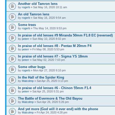
Another old Tamron lens
by
rogerb
» Sat May 16, 2020 10:11 am
An old Tamron lens
by
rogerb
» Sat May 16, 2020 9:54 am
Some trees
by
rogerb
» Thu May 14, 2020 9:53 pm
In praise of old lenses #9 Miranda 50mm F1.8 EC (reversed)
by
peterr
» Sun May 10, 2020 8:02 pm
In praise of old lenses #8 - Pentax M 20mm F4
by
peterr
» Fri May 08, 2020 5:53 pm
In praise of old lenses #7 - Sigma YS 18mm
by
peterr
» Sat May 02, 2020 7:03 pm
Some other bugs
by
rogerb
» Mon Apr 27, 2020 9:10 pm
In the Hall of the Spider King
by
Malcolmp
» Sat Apr 25, 2020 3:13 pm
In praise of old lenses #6 - Chinon 55mm F1.4
by
peterr
» Sat Apr 25, 2020 5:31 pm
The Battle of Evermore & The Old Bayou
by
Malcolmp
» Sun Apr 26, 2020 5:26 pm
And yet more (God will it ever end) with the phone
by
Malcolmp
» Fri Apr 24, 2020 4:28 pm