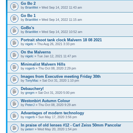
Go Bo 2
by
BrianMet
» Wed Sep 14, 2022 11:43 am
Go Bo 1
by
BrianMet
» Wed Sep 14, 2022 11:15 am
GoBo's
by
BrianMet
» Wed Sep 14, 2022 10:52 am
Portrait shoot tank clock Malvern 18 08 2021
by
nigelc
» Thu Aug 26, 2021 3:33 pm
On the Malverns
by
nigelc
» Tue Jan 12, 2021 11:47 pm
Minimalist Malvern Hills
by
rogerb
» Thu Oct 08, 2020 2:29 pm
Images from Executive meeting Friday 30th
by
TonyMac
» Sat Oct 31, 2020 1:10 pm
Debauchery!
by
gregm
» Sat Oct 31, 2020 5:00 pm
Westonbirt Autumn Colour
by
PeterJ
» Thu Oct 08, 2020 9:29 am
Advantages of modern technology
by
rogerb
» Sun May 17, 2020 3:56 pm
In praise of old lenses #12 - Carl Zeiss 50mm Pancolar
by
peterr
» Wed May 20, 2020 1:54 pm