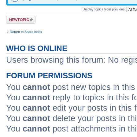
Display topics from previous:
Post a new topic
Return to Board index
WHO IS ONLINE
Users browsing this forum: No regi
FORUM PERMISSIONS
You
cannot
post new topics in this
You
cannot
reply to topics in this 
You
cannot
edit your posts in this
You
cannot
delete your posts in th
You
cannot
post attachments in th