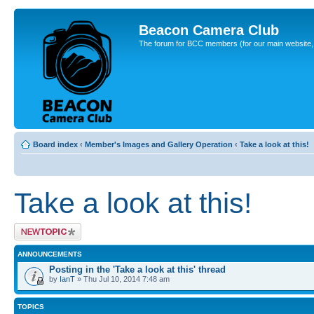
Beacon Camera Club
The forum for BCC members (for our main website, cl
Board index
‹
Member's Images and Gallery Operation
‹
Take a look at this!
Take a look at this!
Post a new topic
ANNOUNCEMENTS
Posting in the 'Take a look at this' thread
by
IanT
» Thu Jul 10, 2014 7:48 am
TOPICS