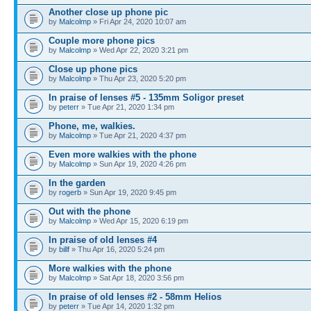
Another close up phone pic
by
Malcolmp
» Fri Apr 24, 2020 10:07 am
Couple more phone pics
by
Malcolmp
» Wed Apr 22, 2020 3:21 pm
Close up phone pics
by
Malcolmp
» Thu Apr 23, 2020 5:20 pm
In praise of lenses #5 - 135mm Soligor preset
by
peterr
» Tue Apr 21, 2020 1:34 pm
Phone, me, walkies.
by
Malcolmp
» Tue Apr 21, 2020 4:37 pm
Even more walkies with the phone
by
Malcolmp
» Sun Apr 19, 2020 4:26 pm
In the garden
by
rogerb
» Sun Apr 19, 2020 9:45 pm
Out with the phone
by
Malcolmp
» Wed Apr 15, 2020 6:19 pm
In praise of old lenses #4
by
billf
» Thu Apr 16, 2020 5:24 pm
More walkies with the phone
by
Malcolmp
» Sat Apr 18, 2020 3:56 pm
In praise of old lenses #2 - 58mm Helios
by
peterr
» Tue Apr 14, 2020 1:32 pm