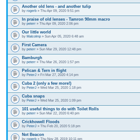
Another old lens - and another tulip
by
rogerb
» Thu Apr 09, 2020 9:51 pm
In praise of old lenses - Tamron 90mm macro
by
peterr
» Thu Apr 09, 2020 2:06 pm
Our little world
by
Malcolmp
» Sun Apr 05, 2020 6:48 am
First Camera
by
peterr
» Sun Mar 29, 2020 12:48 pm
Bamburgh
by
peterr
» Thu Mar 26, 2020 1:57 pm
Pelican & Tern in flight
by
PeterJ
» Fri Mar 27, 2020 4:14 pm
Cuba 2 (only a few more!)
by
PeterJ
» Wed Mar 25, 2020 1:18 pm
Cuba snaps
by
PeterJ
» Wed Mar 25, 2020 1:09 pm
101 useful things to do with Toilet Rolls
by
peterr
» Sun Mar 22, 2020 6:40 pm
Crickhowell Floods
by
PeterJ
» Thu Feb 20, 2020 5:18 pm
Not Beacon
by
rogerb
» Thu Nov 28, 2019 10:11 pm