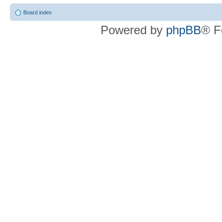
Board index
Powered by
phpBB
® F