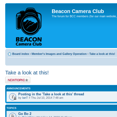
Beacon Camera Club
The forum for BCC members (for our main website, cl
Board index
‹
Member's Images and Gallery Operation
‹
Take a look at this!
Take a look at this!
Post a new topic
ANNOUNCEMENTS
Posting in the 'Take a look at this' thread
by
IanT
» Thu Jul 10, 2014 7:48 am
TOPICS
Go Bo 2