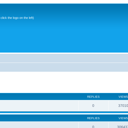
ick the logo on the left)
REPLIES
VIEWS
0
3701
REPLIES
VIEWS
0
30643