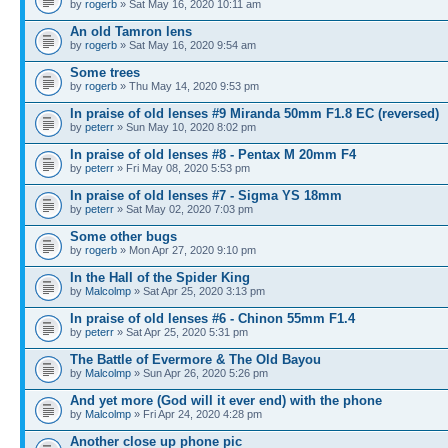
by
rogerb
» Sat May 16, 2020 10:11 am
An old Tamron lens
by
rogerb
» Sat May 16, 2020 9:54 am
Some trees
by
rogerb
» Thu May 14, 2020 9:53 pm
In praise of old lenses #9 Miranda 50mm F1.8 EC (reversed)
by
peterr
» Sun May 10, 2020 8:02 pm
In praise of old lenses #8 - Pentax M 20mm F4
by
peterr
» Fri May 08, 2020 5:53 pm
In praise of old lenses #7 - Sigma YS 18mm
by
peterr
» Sat May 02, 2020 7:03 pm
Some other bugs
by
rogerb
» Mon Apr 27, 2020 9:10 pm
In the Hall of the Spider King
by
Malcolmp
» Sat Apr 25, 2020 3:13 pm
In praise of old lenses #6 - Chinon 55mm F1.4
by
peterr
» Sat Apr 25, 2020 5:31 pm
The Battle of Evermore & The Old Bayou
by
Malcolmp
» Sun Apr 26, 2020 5:26 pm
And yet more (God will it ever end) with the phone
by
Malcolmp
» Fri Apr 24, 2020 4:28 pm
Another close up phone pic