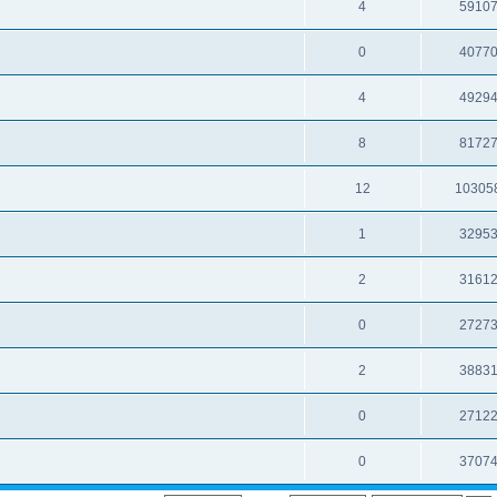
4
5910
0
4077
4
4929
8
8172
12
10305
1
3295
2
3161
0
2727
2
3883
0
2712
0
3707