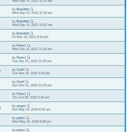
Wed Sep 14, 2022 11:43 am
by
BrianMet
1
Wed Sep 14, 2022 11:15 am
by
BrianMet
0
Wed Sep 14, 2022 10:52 am
by
BrianMet
4
Fri Nov 19, 2021 8:16 pm
by
PeterJ
4
Wed Jan 13, 2021 11:34 am
by
PeterJ
4
Tue Dec 01, 2020 11:00 am
by
ZoeH
7
Tue Nov 10, 2020 9:30 pm
by
ZoeH
1
Sun Nov 01, 2020 10:35 pm
by
PeterJ
7
Thu Oct 08, 2020 9:29 am
by
gregm
5
Sun May 24, 2020 8:49 am
by
peterr
0
Wed May 20, 2020 6:08 pm
by
peterr