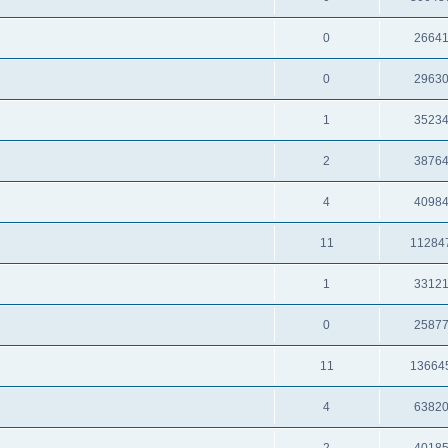
0
2664
0
2963
1
3523
2
3876
4
4098
11
11284
1
3312
0
2587
11
13664
4
6382