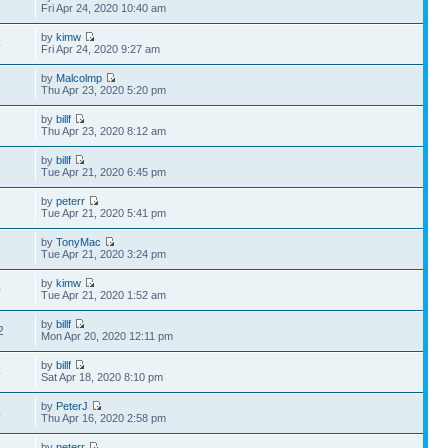
8
Fri Apr 24, 2020 10:40 am
by
kimw
4
Fri Apr 24, 2020 9:27 am
by
Malcolmp
5
Thu Apr 23, 2020 5:20 pm
by
billf
7
Thu Apr 23, 2020 8:12 am
by
billf
9
Tue Apr 21, 2020 6:45 pm
by
peterr
7
Tue Apr 21, 2020 5:41 pm
by
TonyMac
1
Tue Apr 21, 2020 3:24 pm
by
kimw
0
Tue Apr 21, 2020 1:52 am
by
billf
2
Mon Apr 20, 2020 12:11 pm
by
billf
4
Sat Apr 18, 2020 8:10 pm
by
PeterJ
4
Thu Apr 16, 2020 2:58 pm
by
peterr