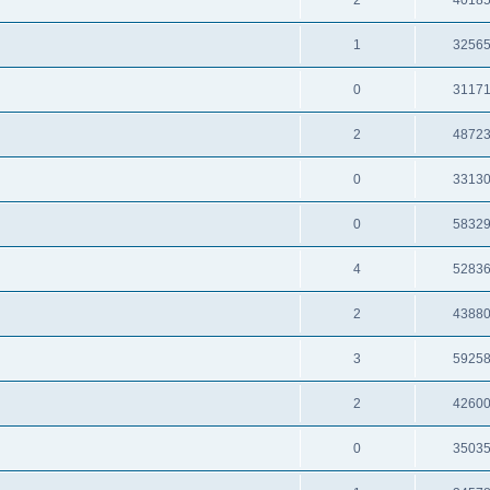
2
4018
1
3256
0
3117
2
4872
0
3313
0
5832
4
5283
2
4388
3
5925
2
4260
0
3503