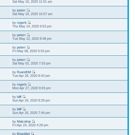
5
Sat May 16, 2020 11:01 am
by
peterr
5
Sat May 16, 2020 10:57 am
by
rogerb
1
Thu May 14, 2020 9:53 pm
by
peterr
3
Tue May 12, 2020 8:48 pm
by
peterr
0
Fri May 08, 2020 5:53 pm
by
peterr
9
Sat May 02, 2020 7:03 pm
by
RuaridhM
6
Tue Apr 28, 2020 8:43 pm
by
rogerb
0
Mon Apr 27, 2020 9:03 pm
by
billf
8
Sun Apr 26, 2020 8:28 pm
by
billf
0
Sun Apr 26, 2020 7:44 pm
by
Malcolmp
5
Fri Apr 24, 2020 4:28 pm
by
BrianMet