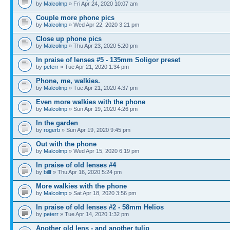
by
Malcolmp
» Fri Apr 24, 2020 10:07 am
Couple more phone pics
by
Malcolmp
» Wed Apr 22, 2020 3:21 pm
Close up phone pics
by
Malcolmp
» Thu Apr 23, 2020 5:20 pm
In praise of lenses #5 - 135mm Soligor preset
by
peterr
» Tue Apr 21, 2020 1:34 pm
Phone, me, walkies.
by
Malcolmp
» Tue Apr 21, 2020 4:37 pm
Even more walkies with the phone
by
Malcolmp
» Sun Apr 19, 2020 4:26 pm
In the garden
by
rogerb
» Sun Apr 19, 2020 9:45 pm
Out with the phone
by
Malcolmp
» Wed Apr 15, 2020 6:19 pm
In praise of old lenses #4
by
billf
» Thu Apr 16, 2020 5:24 pm
More walkies with the phone
by
Malcolmp
» Sat Apr 18, 2020 3:56 pm
In praise of old lenses #2 - 58mm Helios
by
peterr
» Tue Apr 14, 2020 1:32 pm
Another old lens - and another tulip