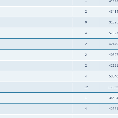
1
3457
2
4341
0
3132
4
5702
2
4244
2
4052
2
4212
4
5354
12
15032
1
3653
4
4238