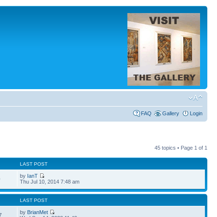
FAQ
Gallery
Login
45 topics • Page
1
of
1
LAST POST
by
IanT
0
Thu Jul 10, 2014 7:48 am
LAST POST
by
BrianMet
7