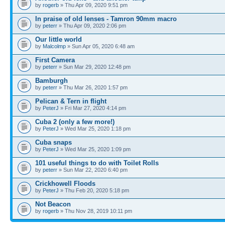
by
rogerb
» Thu Apr 09, 2020 9:51 pm
In praise of old lenses - Tamron 90mm macro
by
peterr
» Thu Apr 09, 2020 2:06 pm
Our little world
by
Malcolmp
» Sun Apr 05, 2020 6:48 am
First Camera
by
peterr
» Sun Mar 29, 2020 12:48 pm
Bamburgh
by
peterr
» Thu Mar 26, 2020 1:57 pm
Pelican & Tern in flight
by
PeterJ
» Fri Mar 27, 2020 4:14 pm
Cuba 2 (only a few more!)
by
PeterJ
» Wed Mar 25, 2020 1:18 pm
Cuba snaps
by
PeterJ
» Wed Mar 25, 2020 1:09 pm
101 useful things to do with Toilet Rolls
by
peterr
» Sun Mar 22, 2020 6:40 pm
Crickhowell Floods
by
PeterJ
» Thu Feb 20, 2020 5:18 pm
Not Beacon
by
rogerb
» Thu Nov 28, 2019 10:11 pm