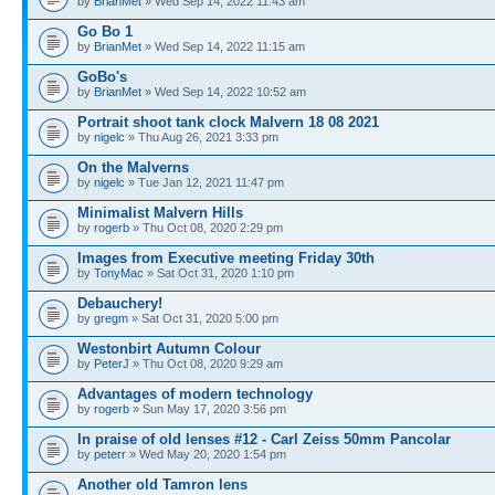
by
BrianMet
» Wed Sep 14, 2022 11:43 am
Go Bo 1
by
BrianMet
» Wed Sep 14, 2022 11:15 am
GoBo's
by
BrianMet
» Wed Sep 14, 2022 10:52 am
Portrait shoot tank clock Malvern 18 08 2021
by
nigelc
» Thu Aug 26, 2021 3:33 pm
On the Malverns
by
nigelc
» Tue Jan 12, 2021 11:47 pm
Minimalist Malvern Hills
by
rogerb
» Thu Oct 08, 2020 2:29 pm
Images from Executive meeting Friday 30th
by
TonyMac
» Sat Oct 31, 2020 1:10 pm
Debauchery!
by
gregm
» Sat Oct 31, 2020 5:00 pm
Westonbirt Autumn Colour
by
PeterJ
» Thu Oct 08, 2020 9:29 am
Advantages of modern technology
by
rogerb
» Sun May 17, 2020 3:56 pm
In praise of old lenses #12 - Carl Zeiss 50mm Pancolar
by
peterr
» Wed May 20, 2020 1:54 pm
Another old Tamron lens