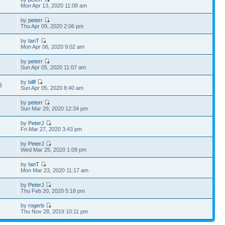
7
Mon Apr 13, 2020 11:08 am
by
peterr
0
Thu Apr 09, 2020 2:06 pm
by
IanT
4
Mon Apr 06, 2020 9:02 am
by
peterr
7
Sun Apr 05, 2020 11:07 am
by
billf
8
Sun Apr 05, 2020 8:40 am
by
peterr
3
Sun Mar 29, 2020 12:34 pm
by
PeterJ
2
Fri Mar 27, 2020 3:43 pm
by
PeterJ
3
Wed Mar 25, 2020 1:09 pm
by
IanT
1
Mon Mar 23, 2020 11:17 am
by
PeterJ
2
Thu Feb 20, 2020 5:18 pm
by
rogerb
4
Thu Nov 28, 2019 10:11 pm