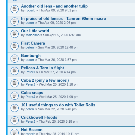
Another old lens - and another tulip
by
rogerb
» Thu Apr 09, 2020 9:51 pm
In praise of old lenses - Tamron 90mm macro
by
peterr
» Thu Apr 09, 2020 2:06 pm
Our little world
by
Malcolmp
» Sun Apr 05, 2020 6:48 am
First Camera
by
peterr
» Sun Mar 29, 2020 12:48 pm
Bamburgh
by
peterr
» Thu Mar 26, 2020 1:57 pm
Pelican & Tern in flight
by
PeterJ
» Fri Mar 27, 2020 4:14 pm
Cuba 2 (only a few more!)
by
PeterJ
» Wed Mar 25, 2020 1:18 pm
Cuba snaps
by
PeterJ
» Wed Mar 25, 2020 1:09 pm
101 useful things to do with Toilet Rolls
by
peterr
» Sun Mar 22, 2020 6:40 pm
Crickhowell Floods
by
PeterJ
» Thu Feb 20, 2020 5:18 pm
Not Beacon
by
rogerb
» Thu Nov 28, 2019 10:11 pm