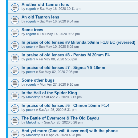
Another old Tamron lens
by
rogerb
» Sat May 16, 2020 10:11 am
An old Tamron lens
by
rogerb
» Sat May 16, 2020 9:54 am
Some trees
by
rogerb
» Thu May 14, 2020 9:53 pm
In praise of old lenses #9 Miranda 50mm F1.8 EC (reversed)
by
peterr
» Sun May 10, 2020 8:02 pm
In praise of old lenses #8 - Pentax M 20mm F4
by
peterr
» Fri May 08, 2020 5:53 pm
In praise of old lenses #7 - Sigma YS 18mm
by
peterr
» Sat May 02, 2020 7:03 pm
Some other bugs
by
rogerb
» Mon Apr 27, 2020 9:10 pm
In the Hall of the Spider King
by
Malcolmp
» Sat Apr 25, 2020 3:13 pm
In praise of old lenses #6 - Chinon 55mm F1.4
by
peterr
» Sat Apr 25, 2020 5:31 pm
The Battle of Evermore & The Old Bayou
by
Malcolmp
» Sun Apr 26, 2020 5:26 pm
And yet more (God will it ever end) with the phone
by
Malcolmp
» Fri Apr 24, 2020 4:28 pm