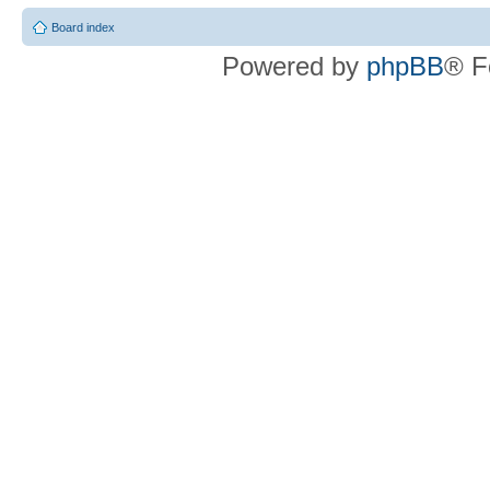
Board index
Powered by
phpBB
® F