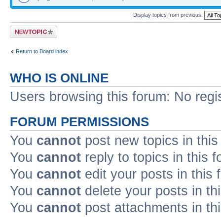
Display topics from previous:
Post a new topic
Return to Board index
WHO IS ONLINE
Users browsing this forum: No regi
FORUM PERMISSIONS
You
cannot
post new topics in this
You
cannot
reply to topics in this 
You
cannot
edit your posts in this
You
cannot
delete your posts in th
You
cannot
post attachments in th