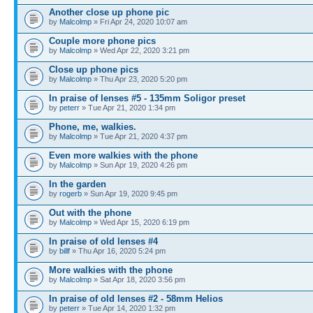
Another close up phone pic
by
Malcolmp
» Fri Apr 24, 2020 10:07 am
Couple more phone pics
by
Malcolmp
» Wed Apr 22, 2020 3:21 pm
Close up phone pics
by
Malcolmp
» Thu Apr 23, 2020 5:20 pm
In praise of lenses #5 - 135mm Soligor preset
by
peterr
» Tue Apr 21, 2020 1:34 pm
Phone, me, walkies.
by
Malcolmp
» Tue Apr 21, 2020 4:37 pm
Even more walkies with the phone
by
Malcolmp
» Sun Apr 19, 2020 4:26 pm
In the garden
by
rogerb
» Sun Apr 19, 2020 9:45 pm
Out with the phone
by
Malcolmp
» Wed Apr 15, 2020 6:19 pm
In praise of old lenses #4
by
billf
» Thu Apr 16, 2020 5:24 pm
More walkies with the phone
by
Malcolmp
» Sat Apr 18, 2020 3:56 pm
In praise of old lenses #2 - 58mm Helios
by
peterr
» Tue Apr 14, 2020 1:32 pm