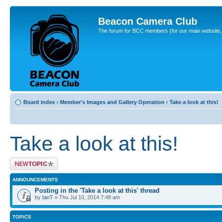
Beacon Camera Club
The forum for BCC members (for our main website, cl
Board index
‹
Member's Images and Gallery Operation
‹
Take a look at this!
Take a look at this!
Post a new topic
ANNOUNCEMENTS
Posting in the 'Take a look at this' thread
by
IanT
» Thu Jul 10, 2014 7:48 am
TOPICS