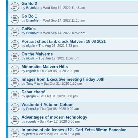
Go Bo 2
by
BrianMet
» Wed Sep 14, 2022 11:43 am
Go Bo 1
by
BrianMet
» Wed Sep 14, 2022 11:15 am
GoBo's
by
BrianMet
» Wed Sep 14, 2022 10:52 am
Portrait shoot tank clock Malvern 18 08 2021
by
nigelc
» Thu Aug 26, 2021 3:33 pm
On the Malverns
by
nigelc
» Tue Jan 12, 2021 11:47 pm
Minimalist Malvern Hills
by
rogerb
» Thu Oct 08, 2020 2:29 pm
Images from Executive meeting Friday 30th
by
TonyMac
» Sat Oct 31, 2020 1:10 pm
Debauchery!
by
gregm
» Sat Oct 31, 2020 5:00 pm
Westonbirt Autumn Colour
by
PeterJ
» Thu Oct 08, 2020 9:29 am
Advantages of modern technology
by
rogerb
» Sun May 17, 2020 3:56 pm
In praise of old lenses #12 - Carl Zeiss 50mm Pancolar
by
peterr
» Wed May 20, 2020 1:54 pm