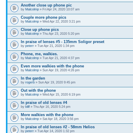
Another close up phone pic
by
Malcolmp
» Fri Apr 24, 2020 10:07 am
Couple more phone pics
by
Malcolmp
» Wed Apr 22, 2020 3:21 pm
Close up phone pics
by
Malcolmp
» Thu Apr 23, 2020 5:20 pm
In praise of lenses #5 - 135mm Soligor preset
by
peterr
» Tue Apr 21, 2020 1:34 pm
Phone, me, walkies.
by
Malcolmp
» Tue Apr 21, 2020 4:37 pm
Even more walkies with the phone
by
Malcolmp
» Sun Apr 19, 2020 4:26 pm
In the garden
by
rogerb
» Sun Apr 19, 2020 9:45 pm
Out with the phone
by
Malcolmp
» Wed Apr 15, 2020 6:19 pm
In praise of old lenses #4
by
billf
» Thu Apr 16, 2020 5:24 pm
More walkies with the phone
by
Malcolmp
» Sat Apr 18, 2020 3:56 pm
In praise of old lenses #2 - 58mm Helios
by
peterr
» Tue Apr 14, 2020 1:32 pm