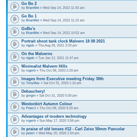
Go Bo 2
by
BrianMet
» Wed Sep 14, 2022 11:43 am
Go Bo 1
by
BrianMet
» Wed Sep 14, 2022 11:15 am
GoBo's
by
BrianMet
» Wed Sep 14, 2022 10:52 am
Portrait shoot tank clock Malvern 18 08 2021
by
nigelc
» Thu Aug 26, 2021 3:33 pm
On the Malverns
by
nigelc
» Tue Jan 12, 2021 11:47 pm
Minimalist Malvern Hills
by
rogerb
» Thu Oct 08, 2020 2:29 pm
Images from Executive meeting Friday 30th
by
TonyMac
» Sat Oct 31, 2020 1:10 pm
Debauchery!
by
gregm
» Sat Oct 31, 2020 5:00 pm
Westonbirt Autumn Colour
by
PeterJ
» Thu Oct 08, 2020 9:29 am
Advantages of modern technology
by
rogerb
» Sun May 17, 2020 3:56 pm
In praise of old lenses #12 - Carl Zeiss 50mm Pancolar
by
peterr
» Wed May 20, 2020 1:54 pm