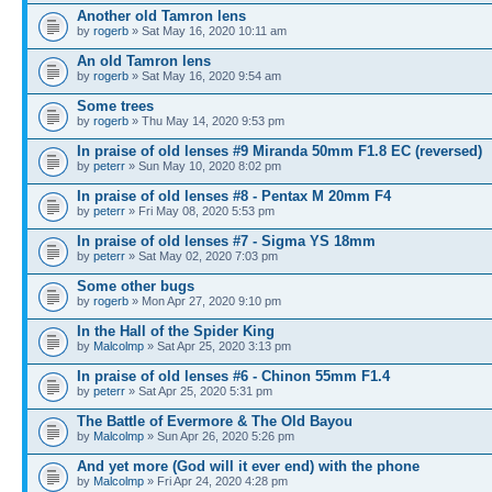
Another old Tamron lens
by
rogerb
» Sat May 16, 2020 10:11 am
An old Tamron lens
by
rogerb
» Sat May 16, 2020 9:54 am
Some trees
by
rogerb
» Thu May 14, 2020 9:53 pm
In praise of old lenses #9 Miranda 50mm F1.8 EC (reversed)
by
peterr
» Sun May 10, 2020 8:02 pm
In praise of old lenses #8 - Pentax M 20mm F4
by
peterr
» Fri May 08, 2020 5:53 pm
In praise of old lenses #7 - Sigma YS 18mm
by
peterr
» Sat May 02, 2020 7:03 pm
Some other bugs
by
rogerb
» Mon Apr 27, 2020 9:10 pm
In the Hall of the Spider King
by
Malcolmp
» Sat Apr 25, 2020 3:13 pm
In praise of old lenses #6 - Chinon 55mm F1.4
by
peterr
» Sat Apr 25, 2020 5:31 pm
The Battle of Evermore & The Old Bayou
by
Malcolmp
» Sun Apr 26, 2020 5:26 pm
And yet more (God will it ever end) with the phone
by
Malcolmp
» Fri Apr 24, 2020 4:28 pm