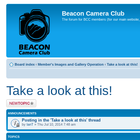
Beacon Camera Club
The forum for BCC members (for our main website, cl
Board index
‹
Member's Images and Gallery Operation
‹
Take a look at this!
Take a look at this!
Post a new topic
ANNOUNCEMENTS
Posting in the 'Take a look at this' thread
by
IanT
» Thu Jul 10, 2014 7:48 am
TOPICS