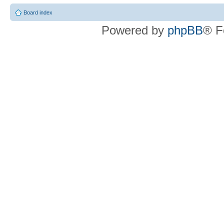
Board index
Powered by
phpBB
® F