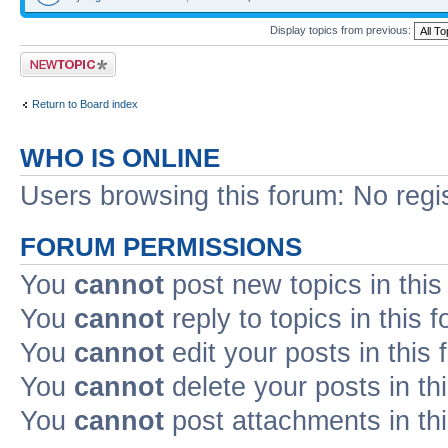
Display topics from previous:
Post a new topic
Return to Board index
WHO IS ONLINE
Users browsing this forum: No regi
FORUM PERMISSIONS
You
cannot
post new topics in this
You
cannot
reply to topics in this 
You
cannot
edit your posts in this
You
cannot
delete your posts in th
You
cannot
post attachments in th