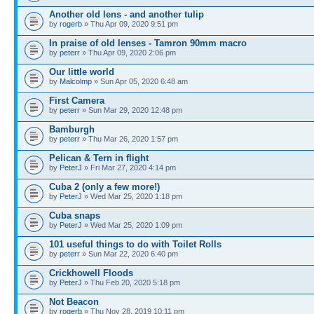
Another old lens - and another tulip
by
rogerb
» Thu Apr 09, 2020 9:51 pm
In praise of old lenses - Tamron 90mm macro
by
peterr
» Thu Apr 09, 2020 2:06 pm
Our little world
by
Malcolmp
» Sun Apr 05, 2020 6:48 am
First Camera
by
peterr
» Sun Mar 29, 2020 12:48 pm
Bamburgh
by
peterr
» Thu Mar 26, 2020 1:57 pm
Pelican & Tern in flight
by
PeterJ
» Fri Mar 27, 2020 4:14 pm
Cuba 2 (only a few more!)
by
PeterJ
» Wed Mar 25, 2020 1:18 pm
Cuba snaps
by
PeterJ
» Wed Mar 25, 2020 1:09 pm
101 useful things to do with Toilet Rolls
by
peterr
» Sun Mar 22, 2020 6:40 pm
Crickhowell Floods
by
PeterJ
» Thu Feb 20, 2020 5:18 pm
Not Beacon
by
rogerb
» Thu Nov 28, 2019 10:11 pm