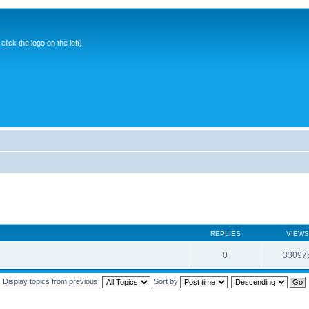
ick the logo on the left)
REPLIES
VIEWS
0
33097
Display topics from previous:
Sort by