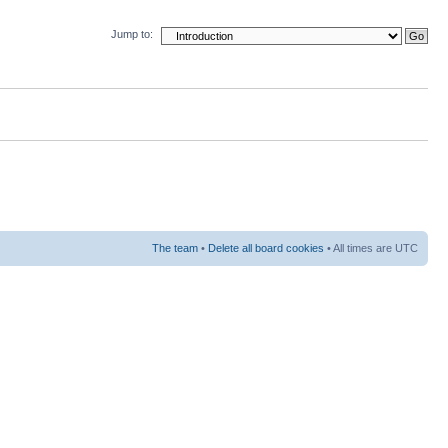
Jump to:
The team
•
Delete all board cookies
• All times are UTC