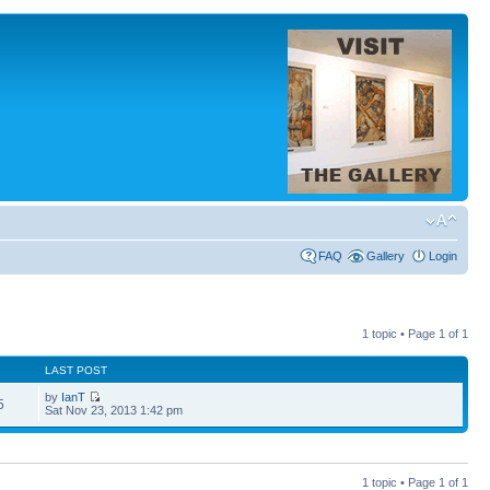
FAQ
Gallery
Login
1 topic • Page
1
of
1
LAST POST
by
IanT
5
Sat Nov 23, 2013 1:42 pm
1 topic • Page
1
of
1