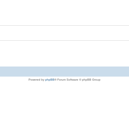
Powered by
phpBB
® Forum Software © phpBB Group