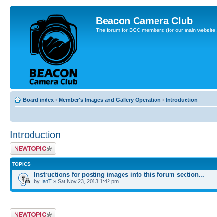
Beacon Camera Club
The forum for BCC members (for our main website, cl
Board index
‹
Member's Images and Gallery Operation
‹
Introduction
Introduction
Post a new topic
TOPICS
Instructions for posting images into this forum section...
by
IanT
» Sat Nov 23, 2013 1:42 pm
Post a new topic