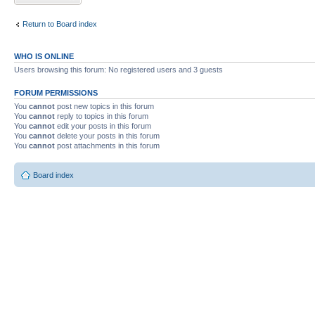
Return to Board index
WHO IS ONLINE
Users browsing this forum: No registered users and 3 guests
FORUM PERMISSIONS
You
cannot
post new topics in this forum
You
cannot
reply to topics in this forum
You
cannot
edit your posts in this forum
You
cannot
delete your posts in this forum
You
cannot
post attachments in this forum
Board index