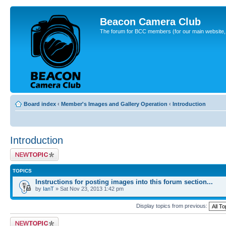
Beacon Camera Club
The forum for BCC members (for our main website, cl
Board index
‹
Member's Images and Gallery Operation
‹
Introduction
Introduction
Post a new topic
TOPICS
Instructions for posting images into this forum section...
by
IanT
» Sat Nov 23, 2013 1:42 pm
Display topics from previous:
Post a new topic