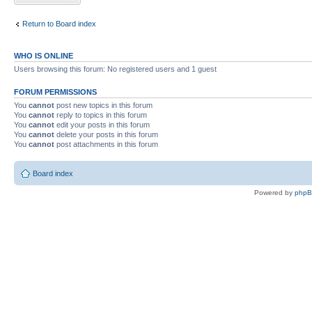
Return to Board index
WHO IS ONLINE
Users browsing this forum: No registered users and 1 guest
FORUM PERMISSIONS
You
cannot
post new topics in this forum
You
cannot
reply to topics in this forum
You
cannot
edit your posts in this forum
You
cannot
delete your posts in this forum
You
cannot
post attachments in this forum
Board index
Powered by
php