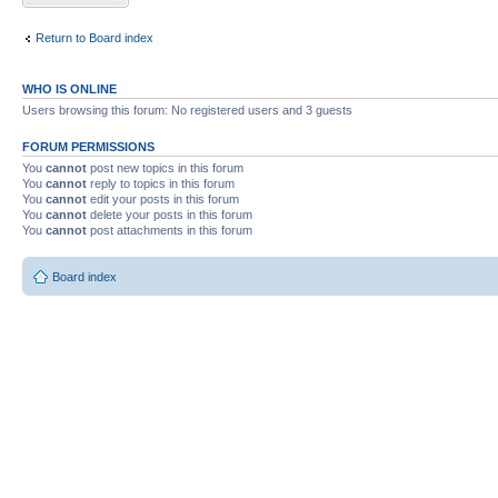
Return to Board index
WHO IS ONLINE
Users browsing this forum: No registered users and 3 guests
FORUM PERMISSIONS
You
cannot
post new topics in this forum
You
cannot
reply to topics in this forum
You
cannot
edit your posts in this forum
You
cannot
delete your posts in this forum
You
cannot
post attachments in this forum
Board index