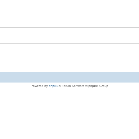
Powered by
phpBB
® Forum Software © phpBB Group