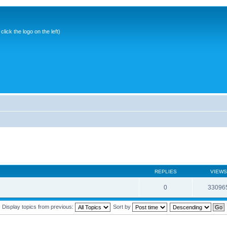
ick the logo on the left)
REPLIES
VIEWS
0
33096
Display topics from previous:
Sort by