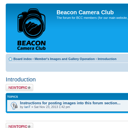
Beacon Camera Club
The forum for BCC members (for our main website, cl
Board index
‹
Member's Images and Gallery Operation
‹
Introduction
Introduction
Post a new topic
TOPICS
Instructions for posting images into this forum section...
by
IanT
» Sat Nov 23, 2013 1:42 pm
Post a new topic