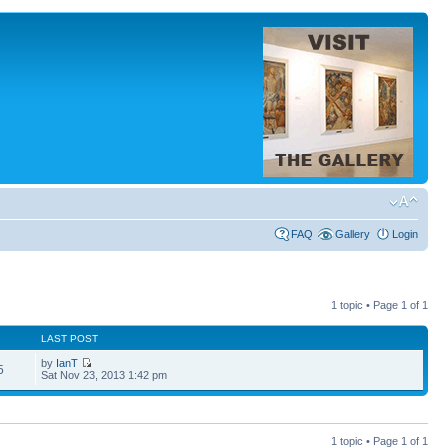
FAQ
Gallery
Login
1 topic • Page
1
of
1
LAST POST
by
IanT
5
Sat Nov 23, 2013 1:42 pm
1 topic • Page
1
of
1