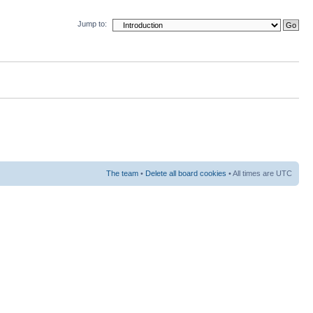
Jump to:
The team
•
Delete all board cookies
• All times are UTC