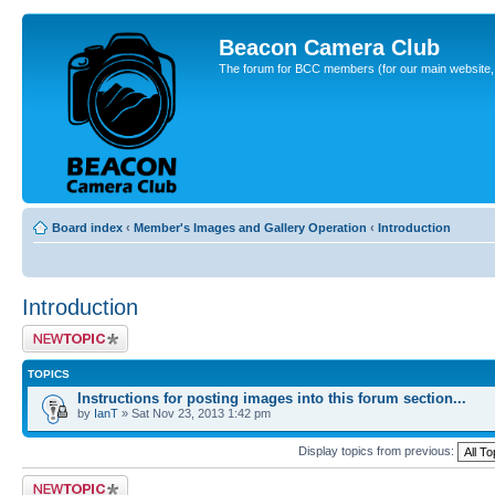
Beacon Camera Club
The forum for BCC members (for our main website, cl
Board index
‹
Member's Images and Gallery Operation
‹
Introduction
Introduction
Post a new topic
TOPICS
Instructions for posting images into this forum section...
by
IanT
» Sat Nov 23, 2013 1:42 pm
Display topics from previous:
Post a new topic