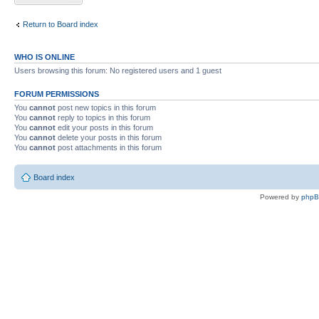
Return to Board index
WHO IS ONLINE
Users browsing this forum: No registered users and 1 guest
FORUM PERMISSIONS
You
cannot
post new topics in this forum
You
cannot
reply to topics in this forum
You
cannot
edit your posts in this forum
You
cannot
delete your posts in this forum
You
cannot
post attachments in this forum
Board index
Powered by
php