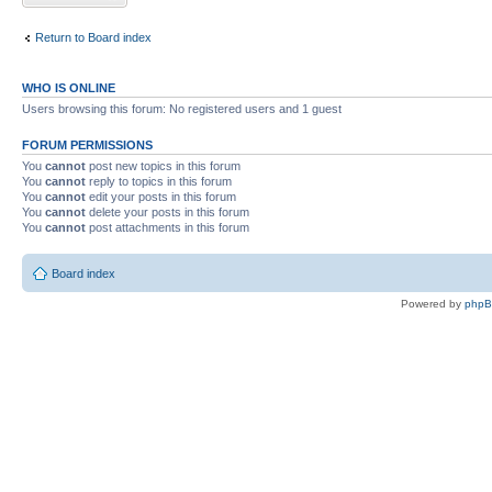
Return to Board index
WHO IS ONLINE
Users browsing this forum: No registered users and 1 guest
FORUM PERMISSIONS
You
cannot
post new topics in this forum
You
cannot
reply to topics in this forum
You
cannot
edit your posts in this forum
You
cannot
delete your posts in this forum
You
cannot
post attachments in this forum
Board index
Powered by
php