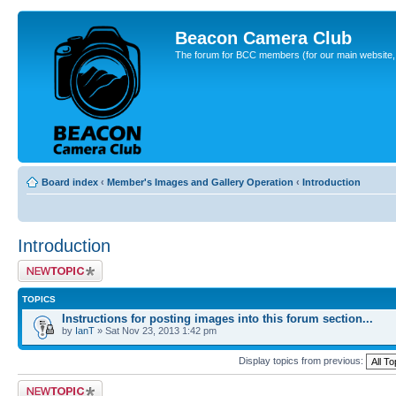
Beacon Camera Club
The forum for BCC members (for our main website, cl
Board index
‹
Member's Images and Gallery Operation
‹
Introduction
Introduction
Post a new topic
TOPICS
Instructions for posting images into this forum section...
by
IanT
» Sat Nov 23, 2013 1:42 pm
Display topics from previous:
Post a new topic