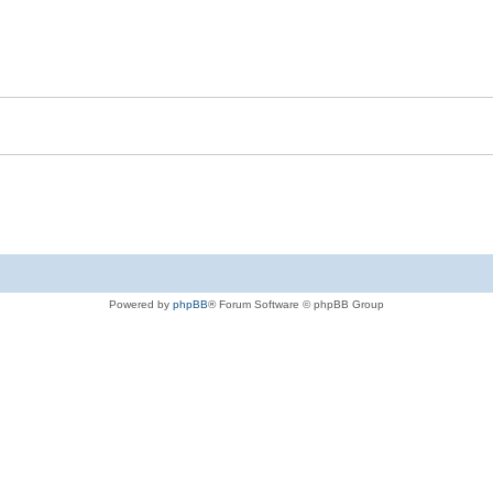
Powered by
phpBB
® Forum Software © phpBB Group