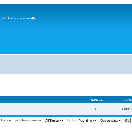
ick the logo on the left)
REPLIES
VIEWS
0
33097
Display topics from previous:
Sort by