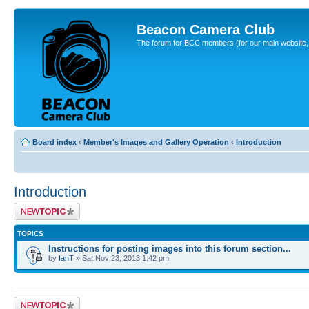
Beacon Camera Club
The forum for BCC members (for our main website, cl
Board index
‹
Member's Images and Gallery Operation
‹
Introduction
Introduction
Post a new topic
TOPICS
Instructions for posting images into this forum section...
by
IanT
» Sat Nov 23, 2013 1:42 pm
Post a new topic