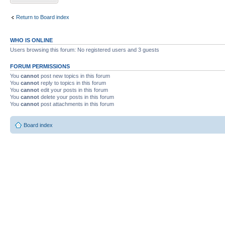
Return to Board index
WHO IS ONLINE
Users browsing this forum: No registered users and 3 guests
FORUM PERMISSIONS
You
cannot
post new topics in this forum
You
cannot
reply to topics in this forum
You
cannot
edit your posts in this forum
You
cannot
delete your posts in this forum
You
cannot
post attachments in this forum
Board index