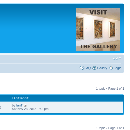
FAQ
Gallery
Login
1 topic • Page
1
of
1
LAST POST
by
IanT
2
Sat Nov 23, 2013 1:42 pm
1 topic • Page
1
of
1