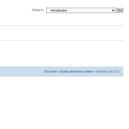
Jump to:
The team
•
Delete all board cookies
• All times are UTC