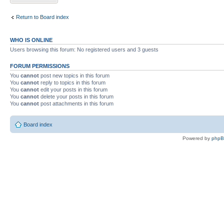
Return to Board index
WHO IS ONLINE
Users browsing this forum: No registered users and 3 guests
FORUM PERMISSIONS
You
cannot
post new topics in this forum
You
cannot
reply to topics in this forum
You
cannot
edit your posts in this forum
You
cannot
delete your posts in this forum
You
cannot
post attachments in this forum
Board index
Powered by
php