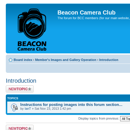
Beacon Camera Club
The forum for BCC members (for our main website, cl
Board index
‹
Member's Images and Gallery Operation
‹
Introduction
Introduction
Post a new topic
TOPICS
Instructions for posting images into this forum section...
by
IanT
» Sat Nov 23, 2013 1:42 pm
Display topics from previous:
Post a new topic