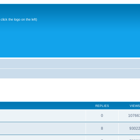
ick the logo on the left)
REPLIES
VIEWS
0
10766
8
9302