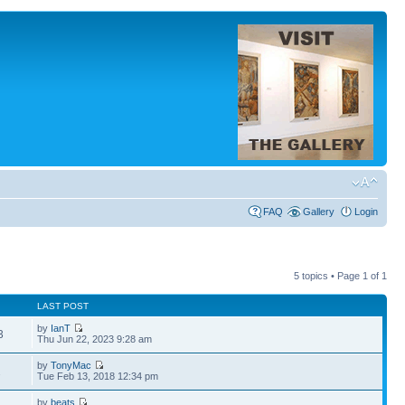
FAQ
Gallery
Login
5 topics • Page
1
of
1
LAST POST
by
IanT
3
Thu Jun 22, 2023 9:28 am
by
TonyMac
2
Tue Feb 13, 2018 12:34 pm
by
beats