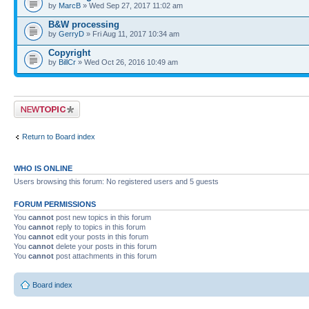
by
MarcB
» Wed Sep 27, 2017 11:02 am
B&W processing
by
GerryD
» Fri Aug 11, 2017 10:34 am
Copyright
by
BillCr
» Wed Oct 26, 2016 10:49 am
Post a new topic
Return to Board index
WHO IS ONLINE
Users browsing this forum: No registered users and 5 guests
FORUM PERMISSIONS
You
cannot
post new topics in this forum
You
cannot
reply to topics in this forum
You
cannot
edit your posts in this forum
You
cannot
delete your posts in this forum
You
cannot
post attachments in this forum
Board index