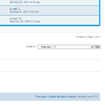
1
Sat Sep 30, 2017 11:57 am
by
billf
0
Sat Aug 12, 2017 9:21 am
by
IanT
2
Wed Oct 26, 2016 3:12 pm
5 topics • Page
1
of
1
Jump to:
The team
•
Delete all board cookies
• All times are UTC