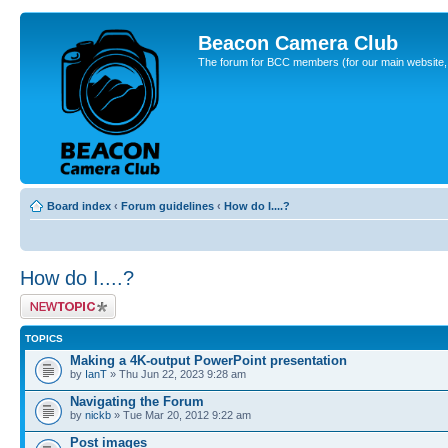
Beacon Camera Club
The forum for BCC members (for our main website, cl
Board index
‹
Forum guidelines
‹
How do I....?
How do I....?
Post a new topic
TOPICS
Making a 4K-output PowerPoint presentation
by
IanT
» Thu Jun 22, 2023 9:28 am
Navigating the Forum
by
nickb
» Tue Mar 20, 2012 9:22 am
Post images