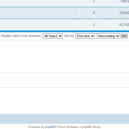
7
7388
4
7929
1
4174
Display topics from previous:
Sort by
Powered by
phpBB
® Forum Software © phpBB Group