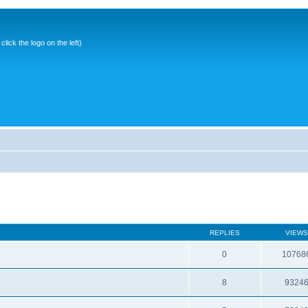
ick the logo on the left)
REPLIES
VIEWS
0
10768
8
9324