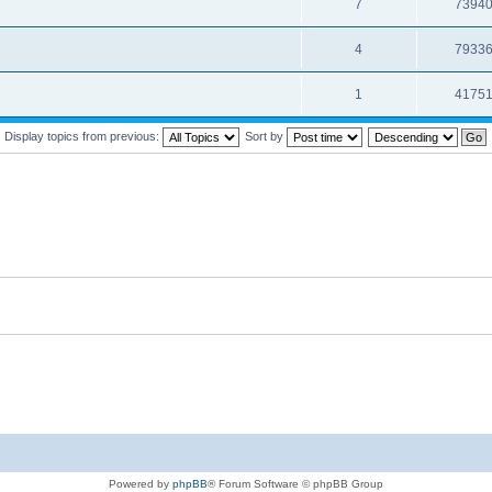
7
7394
4
7933
1
4175
Display topics from previous:
Sort by
Powered by
phpBB
® Forum Software © phpBB Group