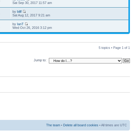
0
Sat Sep 30, 2017 11:57 am
by
billf
6
Sat Aug 12, 2017 9:21 am
by
IanT
1
Wed Oct 26, 2016 3:12 pm
5 topics • Page
1
of
1
Jump to:
The team
•
Delete all board cookies
• All times are UTC