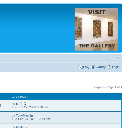
FAQ
Gallery
Login
5 topics • Page
1
of
1
LAST POST
by
IanT
6
Thu Jun 22, 2023 9:28 am
by
TonyMac
6
Tue Feb 13, 2018 12:34 pm
by
beats