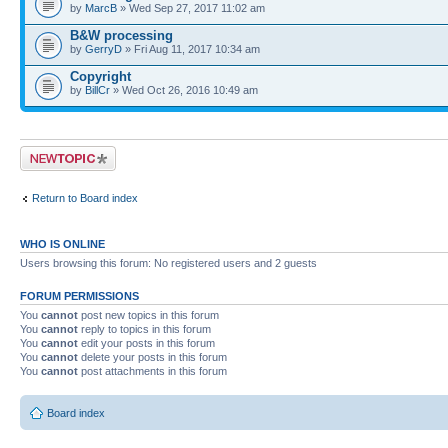
by
MarcB
» Wed Sep 27, 2017 11:02 am
B&W processing
by
GerryD
» Fri Aug 11, 2017 10:34 am
Copyright
by
BillCr
» Wed Oct 26, 2016 10:49 am
Post a new topic
Return to Board index
WHO IS ONLINE
Users browsing this forum: No registered users and 2 guests
FORUM PERMISSIONS
You
cannot
post new topics in this forum
You
cannot
reply to topics in this forum
You
cannot
edit your posts in this forum
You
cannot
delete your posts in this forum
You
cannot
post attachments in this forum
Board index