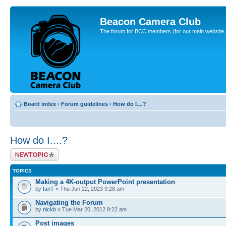
Beacon Camera Club
The forum for BCC members (for our main website, cl
Board index
‹
Forum guidelines
‹
How do I....?
How do I....?
Post a new topic
TOPICS
Making a 4K-output PowerPoint presentation
by
IanT
» Thu Jun 22, 2023 9:28 am
Navigating the Forum
by
nickb
» Tue Mar 20, 2012 9:22 am
Post images