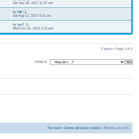
9
Sat Sep 30, 2017 11:57 am
by
billf
6
Sat Aug 12, 2017 9:21 am
by
IanT
1
Wed Oct 26, 2016 3:12 pm
5 topics • Page
1
of
1
Jump to:
The team
•
Delete all board cookies
• All times are UTC