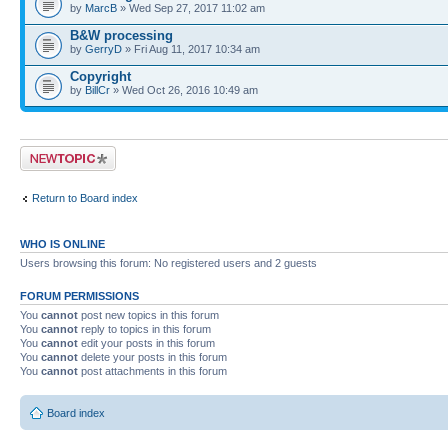
by
MarcB
» Wed Sep 27, 2017 11:02 am
B&W processing
by
GerryD
» Fri Aug 11, 2017 10:34 am
Copyright
by
BillCr
» Wed Oct 26, 2016 10:49 am
Post a new topic
Return to Board index
WHO IS ONLINE
Users browsing this forum: No registered users and 2 guests
FORUM PERMISSIONS
You
cannot
post new topics in this forum
You
cannot
reply to topics in this forum
You
cannot
edit your posts in this forum
You
cannot
delete your posts in this forum
You
cannot
post attachments in this forum
Board index