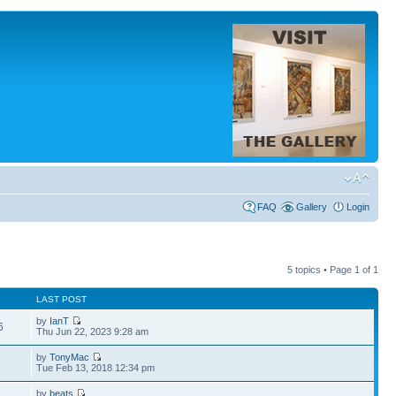
FAQ
Gallery
Login
5 topics • Page
1
of
1
LAST POST
by
IanT
6
Thu Jun 22, 2023 9:28 am
by
TonyMac
2
Tue Feb 13, 2018 12:34 pm
by
beats