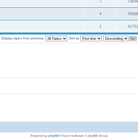
7
7393
4
7933
1
4175
Display topics from previous:
Sort by
Powered by
phpBB
® Forum Software © phpBB Group