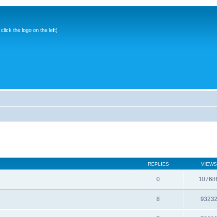
ick the logo on the left)
REPLIES
VIEWS
0
10768
8
9323