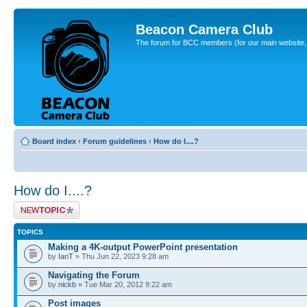
Beacon Camera Club
The forum for BCC members (for our main website, cl
Board index
‹
Forum guidelines
‹
How do I....?
How do I....?
Post a new topic
TOPICS
Making a 4K-output PowerPoint presentation
by
IanT
» Thu Jun 22, 2023 9:28 am
Navigating the Forum
by
nickb
» Tue Mar 20, 2012 9:22 am
Post images