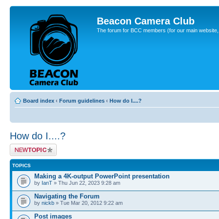
Beacon Camera Club
The forum for BCC members (for our main website, cl
Board index
‹
Forum guidelines
‹
How do I....?
How do I....?
Post a new topic
TOPICS
Making a 4K-output PowerPoint presentation
by
IanT
» Thu Jun 22, 2023 9:28 am
Navigating the Forum
by
nickb
» Tue Mar 20, 2012 9:22 am
Post images