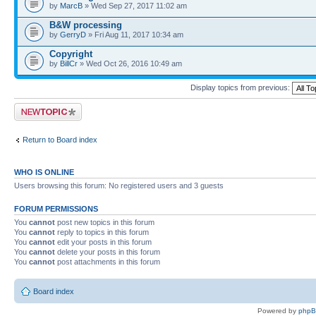
by
MarcB
» Wed Sep 27, 2017 11:02 am
B&W processing
by
GerryD
» Fri Aug 11, 2017 10:34 am
Copyright
by
BillCr
» Wed Oct 26, 2016 10:49 am
Display topics from previous:
Post a new topic
Return to Board index
WHO IS ONLINE
Users browsing this forum: No registered users and 3 guests
FORUM PERMISSIONS
You
cannot
post new topics in this forum
You
cannot
reply to topics in this forum
You
cannot
edit your posts in this forum
You
cannot
delete your posts in this forum
You
cannot
post attachments in this forum
Board index
Powered by
php