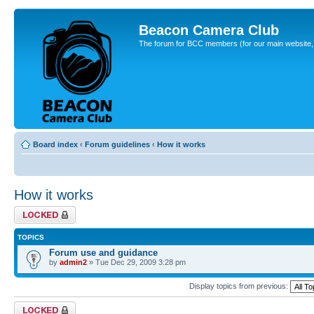
Beacon Camera Club
The forum for BCC members (for our main website, cl
Board index
‹
Forum guidelines
‹
How it works
How it works
Forum locked
TOPICS
Forum use and guidance
by
admin2
» Tue Dec 29, 2009 3:28 pm
Display topics from previous:
Forum locked