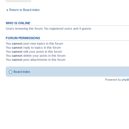
Return to Board index
WHO IS ONLINE
Users browsing this forum: No registered users and 4 guests
FORUM PERMISSIONS
You
cannot
post new topics in this forum
You
cannot
reply to topics in this forum
You
cannot
edit your posts in this forum
You
cannot
delete your posts in this forum
You
cannot
post attachments in this forum
Board index
Powered by
php