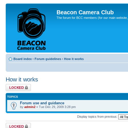
Beacon Camera Club
The forum for BCC members (for our main website, cl
Board index
‹
Forum guidelines
‹
How it works
How it works
Forum locked
TOPICS
Forum use and guidance
by
admin2
» Tue Dec 29, 2009 3:28 pm
Display topics from previous:
Forum locked