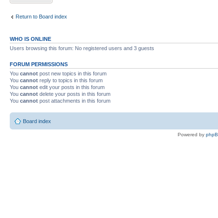
Return to Board index
WHO IS ONLINE
Users browsing this forum: No registered users and 3 guests
FORUM PERMISSIONS
You
cannot
post new topics in this forum
You
cannot
reply to topics in this forum
You
cannot
edit your posts in this forum
You
cannot
delete your posts in this forum
You
cannot
post attachments in this forum
Board index
Powered by
php