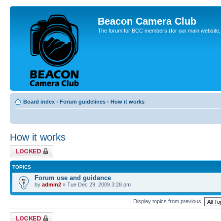
Beacon Camera Club
The forum for BCC members (for our main website, cl
Board index
‹
Forum guidelines
‹
How it works
How it works
Forum locked
TOPICS
Forum use and guidance
by
admin2
» Tue Dec 29, 2009 3:28 pm
Display topics from previous:
Forum locked