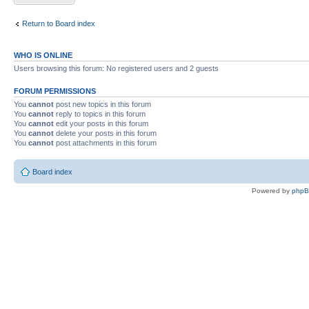
Return to Board index
WHO IS ONLINE
Users browsing this forum: No registered users and 2 guests
FORUM PERMISSIONS
You
cannot
post new topics in this forum
You
cannot
reply to topics in this forum
You
cannot
edit your posts in this forum
You
cannot
delete your posts in this forum
You
cannot
post attachments in this forum
Board index
Powered by
php