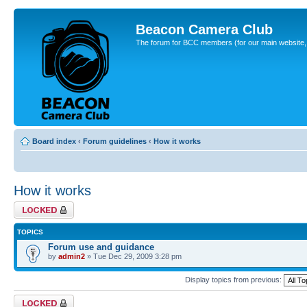
Beacon Camera Club
The forum for BCC members (for our main website, cl
Board index
‹
Forum guidelines
‹
How it works
How it works
Forum locked
TOPICS
Forum use and guidance
by
admin2
» Tue Dec 29, 2009 3:28 pm
Display topics from previous:
Forum locked