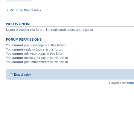
Return to Board index
WHO IS ONLINE
Users browsing this forum: No registered users and 1 guest
FORUM PERMISSIONS
You
cannot
post new topics in this forum
You
cannot
reply to topics in this forum
You
cannot
edit your posts in this forum
You
cannot
delete your posts in this forum
You
cannot
post attachments in this forum
Board index
Powered by
php