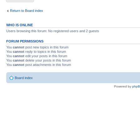
Return to Board index
WHO IS ONLINE
Users browsing this forum: No registered users and 2 guests
FORUM PERMISSIONS
You
cannot
post new topics in this forum
You
cannot
reply to topics in this forum
You
cannot
edit your posts in this forum
You
cannot
delete your posts in this forum
You
cannot
post attachments in this forum
Board index
Powered by
php