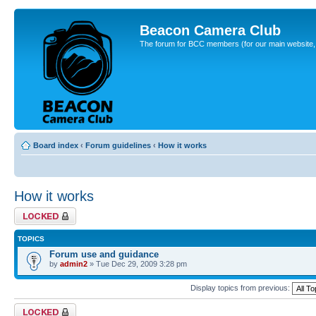
Beacon Camera Club
The forum for BCC members (for our main website, cl
Board index
‹
Forum guidelines
‹
How it works
How it works
Forum locked
TOPICS
Forum use and guidance
by
admin2
» Tue Dec 29, 2009 3:28 pm
Display topics from previous:
Forum locked