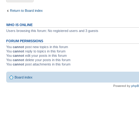
Return to Board index
WHO IS ONLINE
Users browsing this forum: No registered users and 3 guests
FORUM PERMISSIONS
You
cannot
post new topics in this forum
You
cannot
reply to topics in this forum
You
cannot
edit your posts in this forum
You
cannot
delete your posts in this forum
You
cannot
post attachments in this forum
Board index
Powered by
php