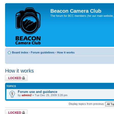
Beacon Camera Club
The forum for BCC members (for our main website, cl
Board index
‹
Forum guidelines
‹
How it works
How it works
Forum locked
TOPICS
Forum use and guidance
by
admin2
» Tue Dec 29, 2009 3:28 pm
Display topics from previous:
Forum locked