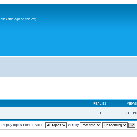
ick the logo on the left)
REPLIES
VIEWS
0
21109
Display topics from previous:
Sort by