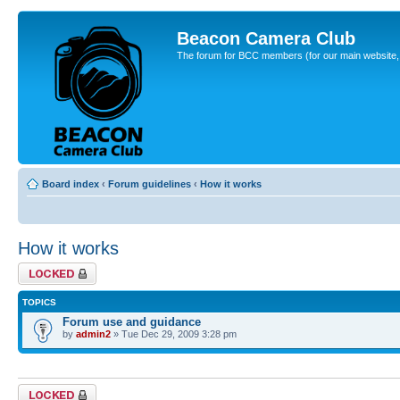
Beacon Camera Club
The forum for BCC members (for our main website, cl
Board index
‹
Forum guidelines
‹
How it works
How it works
Forum locked
TOPICS
Forum use and guidance
by
admin2
» Tue Dec 29, 2009 3:28 pm
Forum locked