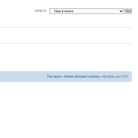
Jump to:
The team
•
Delete all board cookies
• All times are UTC