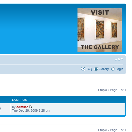
FAQ
Gallery
Login
1 topic • Page
1
of
1
LAST POST
by
admin2
3
Tue Dec 29, 2009 3:28 pm
1 topic • Page
1
of
1