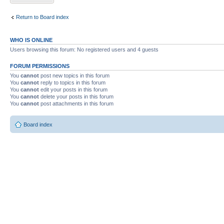
Return to Board index
WHO IS ONLINE
Users browsing this forum: No registered users and 4 guests
FORUM PERMISSIONS
You
cannot
post new topics in this forum
You
cannot
reply to topics in this forum
You
cannot
edit your posts in this forum
You
cannot
delete your posts in this forum
You
cannot
post attachments in this forum
Board index