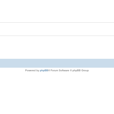
Powered by
phpBB
® Forum Software © phpBB Group