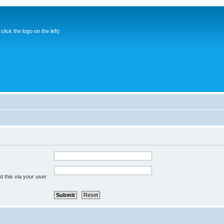
ick the logo on the left)
 this via your user