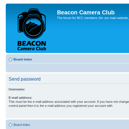
Beacon Camera Club
The forum for BCC members (for our main website, cl
Board index
Send password
Username:
E-mail address:
This must be the e-mail address associated with your account. If you have not changed
control panel then it is the e-mail address you registered your account with.
Board index