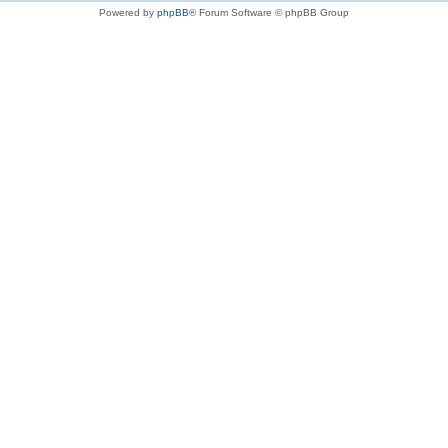
Powered by
phpBB
® Forum Software © phpBB Group