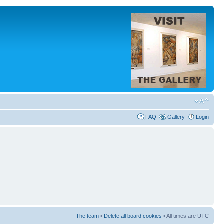
FAQ
Gallery
Login
The team
•
Delete all board cookies
• All times are UTC