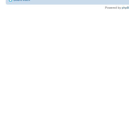
Powered by
php