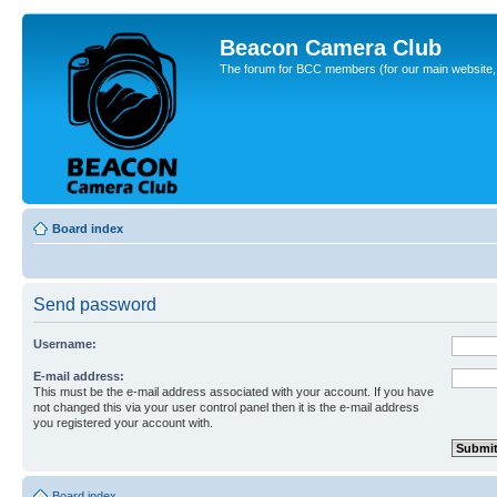
Beacon Camera Club
The forum for BCC members (for our main website, cl
Board index
Send password
Username:
E-mail address:
This must be the e-mail address associated with your account. If you have
not changed this via your user control panel then it is the e-mail address
you registered your account with.
Board index