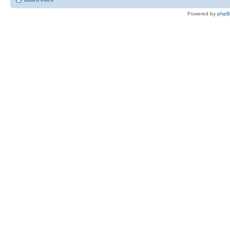
Powered by
php