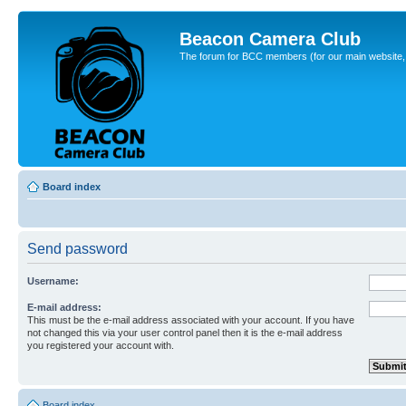
Beacon Camera Club
The forum for BCC members (for our main website, cl
Board index
Send password
Username:
E-mail address:
This must be the e-mail address associated with your account. If you have
not changed this via your user control panel then it is the e-mail address
you registered your account with.
Board index