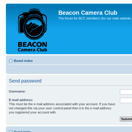
Beacon Camera Club
The forum for BCC members (for our main website, cl
Board index
Send password
Username:
E-mail address:
This must be the e-mail address associated with your account. If you have
not changed this via your user control panel then it is the e-mail address
you registered your account with.
Board index