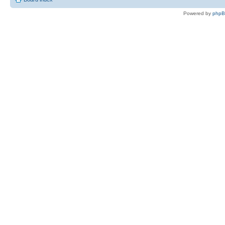
Powered by
php