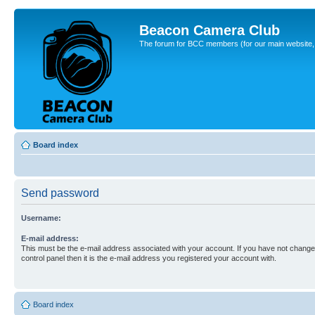
Beacon Camera Club
The forum for BCC members (for our main website, cl
Board index
Send password
Username:
E-mail address:
This must be the e-mail address associated with your account. If you have not changed
control panel then it is the e-mail address you registered your account with.
Board index