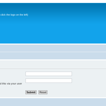
ick the logo on the left)
 this via your user