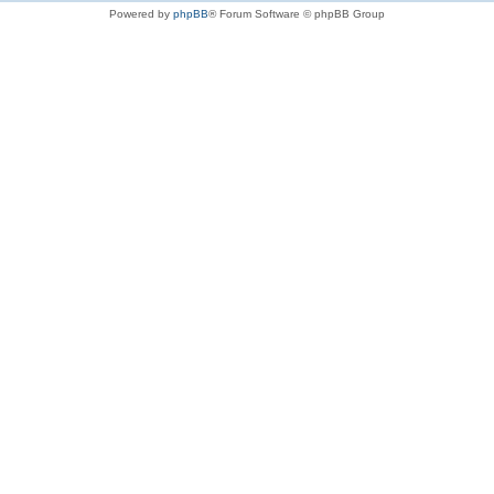
Powered by
phpBB
® Forum Software © phpBB Group