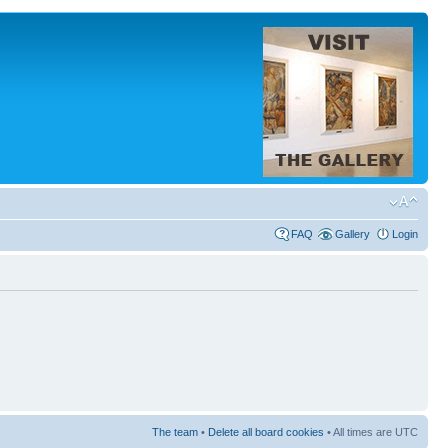
FAQ
Gallery
Login
The team
•
Delete all board cookies
• All times are UTC