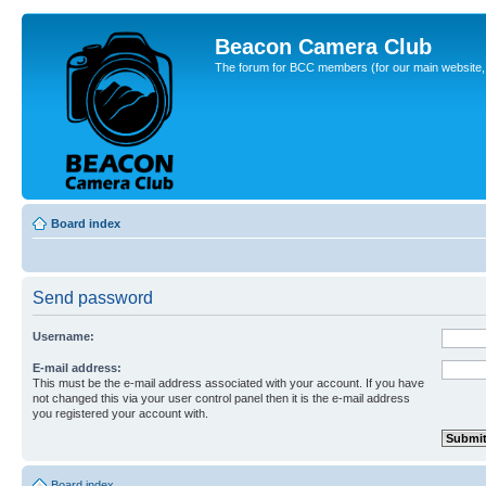
Beacon Camera Club
The forum for BCC members (for our main website, cl
Board index
Send password
Username:
E-mail address:
This must be the e-mail address associated with your account. If you have
not changed this via your user control panel then it is the e-mail address
you registered your account with.
Board index