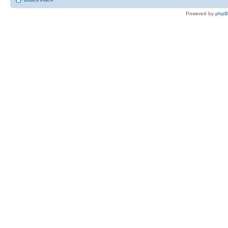
Powered by
php