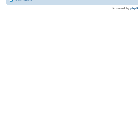
Powered by
php