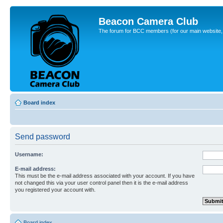
Beacon Camera Club
The forum for BCC members (for our main website, cl
Board index
Send password
Username:
E-mail address:
This must be the e-mail address associated with your account. If you have
not changed this via your user control panel then it is the e-mail address
you registered your account with.
Board index