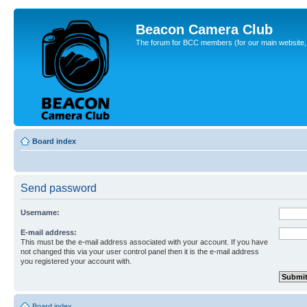
Beacon Camera Club
The forum for BCC members (for our main website, cl
Board index
Send password
Username:
E-mail address:
This must be the e-mail address associated with your account. If you have
not changed this via your user control panel then it is the e-mail address
you registered your account with.
Board index