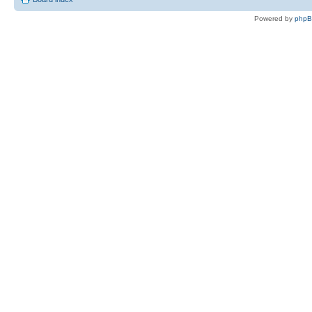
Powered by
php