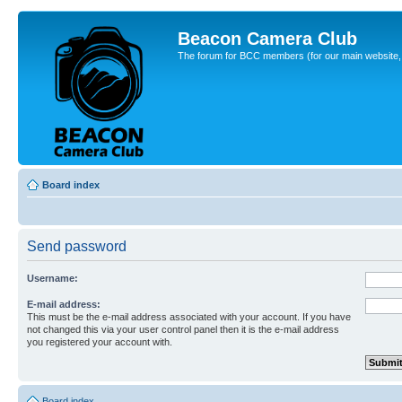
Beacon Camera Club
The forum for BCC members (for our main website, cl
Board index
Send password
Username:
E-mail address:
This must be the e-mail address associated with your account. If you have
not changed this via your user control panel then it is the e-mail address
you registered your account with.
Board index