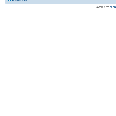
Powered by
php