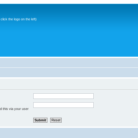
ick the logo on the left)
 this via your user