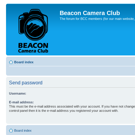
Beacon Camera Club
The forum for BCC members (for our main website, cl
Board index
Send password
Username:
E-mail address:
This must be the e-mail address associated with your account. If you have not changed
control panel then it is the e-mail address you registered your account with.
Board index