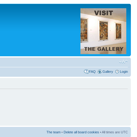
FAQ
Gallery
Login
The team
•
Delete all board cookies
• All times are UTC