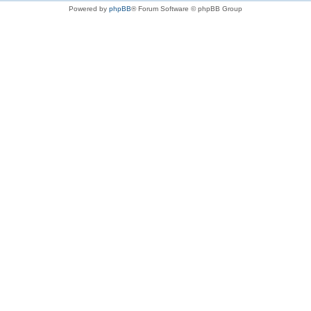
Powered by
phpBB
® Forum Software © phpBB Group