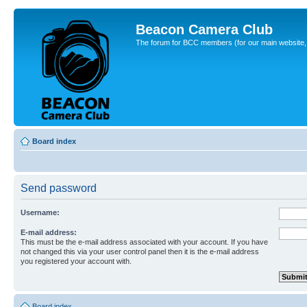
Beacon Camera Club
The forum for BCC members (for our main website, cl
Board index
Send password
Username:
E-mail address:
This must be the e-mail address associated with your account. If you have
not changed this via your user control panel then it is the e-mail address
you registered your account with.
Board index