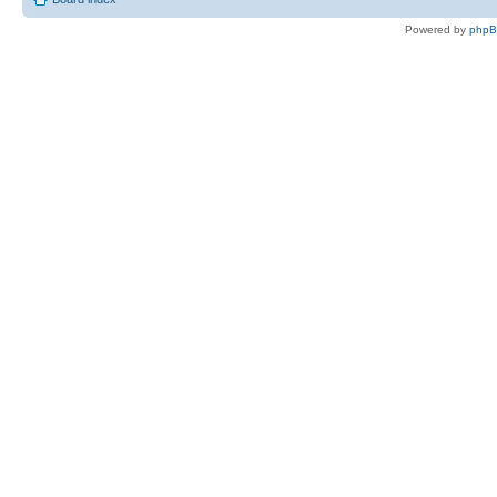
Powered by
php