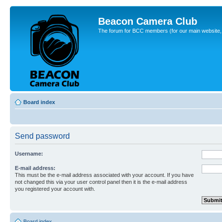
Beacon Camera Club
The forum for BCC members (for our main website, cl
Board index
Send password
Username:
E-mail address:
This must be the e-mail address associated with your account. If you have
not changed this via your user control panel then it is the e-mail address
you registered your account with.
Board index