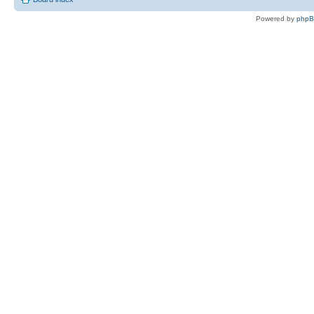
Powered by
php