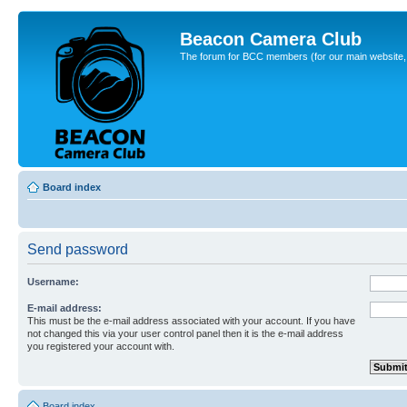
Beacon Camera Club
The forum for BCC members (for our main website, cl
Board index
Send password
Username:
E-mail address:
This must be the e-mail address associated with your account. If you have
not changed this via your user control panel then it is the e-mail address
you registered your account with.
Board index