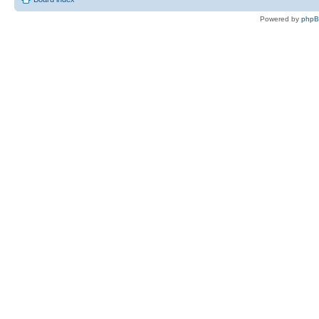
Powered by
php