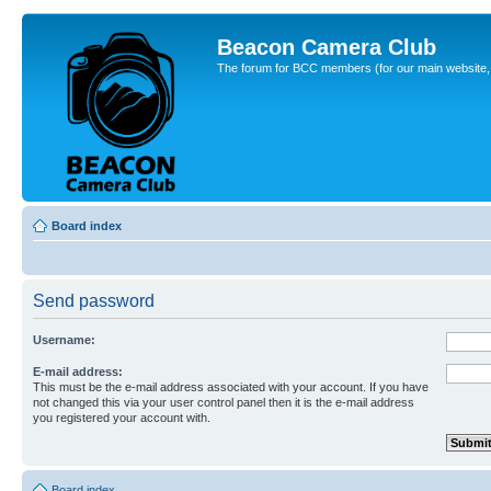
Beacon Camera Club
The forum for BCC members (for our main website, cl
Board index
Send password
Username:
E-mail address:
This must be the e-mail address associated with your account. If you have
not changed this via your user control panel then it is the e-mail address
you registered your account with.
Board index