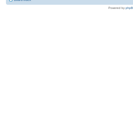
Powered by
php