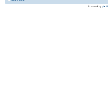
Powered by
php