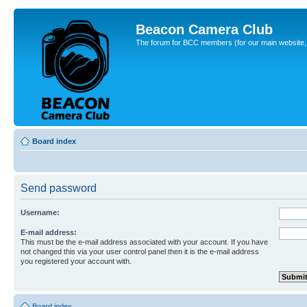
Beacon Camera Club
The forum for BCC members (for our main website, cl
Board index
Send password
Username:
E-mail address:
This must be the e-mail address associated with your account. If you have
not changed this via your user control panel then it is the e-mail address
you registered your account with.
Board index