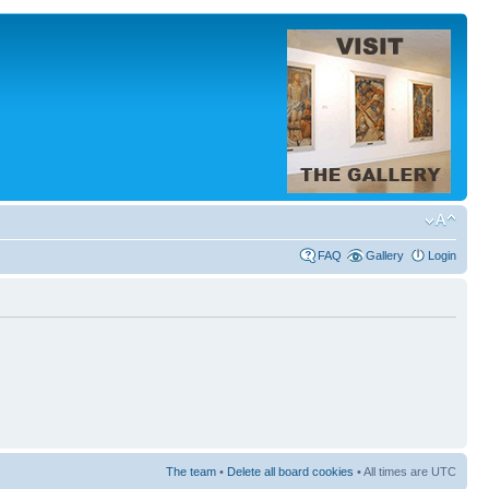
FAQ
Gallery
Login
The team
•
Delete all board cookies
• All times are UTC