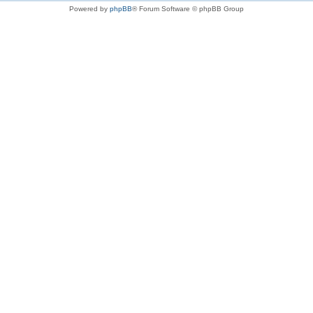
Powered by
phpBB
® Forum Software © phpBB Group