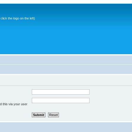
ick the logo on the left)
 this via your user