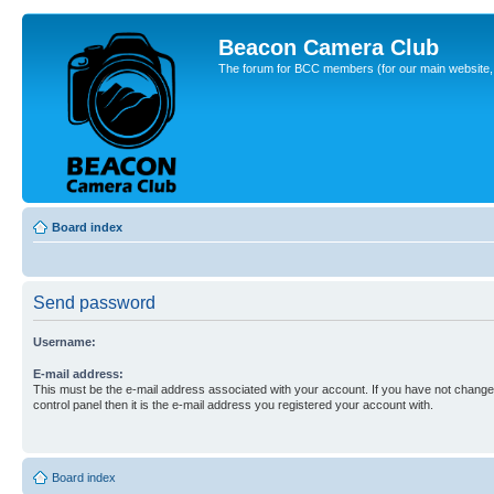
Beacon Camera Club
The forum for BCC members (for our main website, cl
Board index
Send password
Username:
E-mail address:
This must be the e-mail address associated with your account. If you have not changed
control panel then it is the e-mail address you registered your account with.
Board index