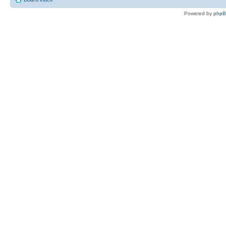
Powered by
php