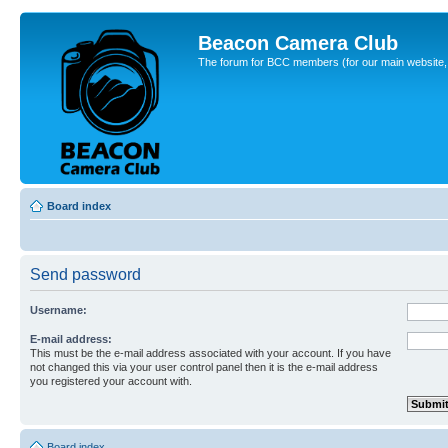
Beacon Camera Club
The forum for BCC members (for our main website, cl
Board index
Send password
Username:
E-mail address:
This must be the e-mail address associated with your account. If you have
not changed this via your user control panel then it is the e-mail address
you registered your account with.
Board index