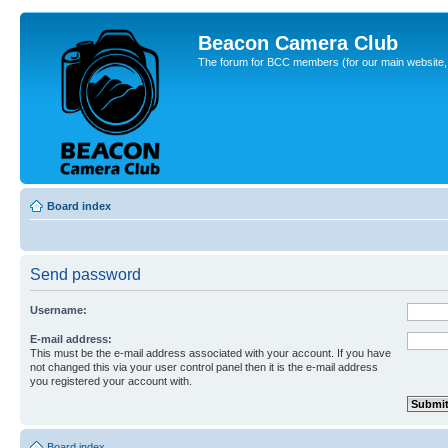
Beacon Camera Club
The forum for BCC members (for our main website, cl
Board index
Send password
Username:
E-mail address:
This must be the e-mail address associated with your account. If you have
not changed this via your user control panel then it is the e-mail address
you registered your account with.
Board index