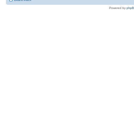
Powered by
php