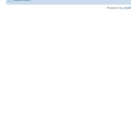
Powered by
php