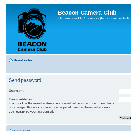
Beacon Camera Club
The forum for BCC members (for our main website, cl
Board index
Send password
Username:
E-mail address:
This must be the e-mail address associated with your account. If you have
not changed this via your user control panel then it is the e-mail address
you registered your account with.
Board index